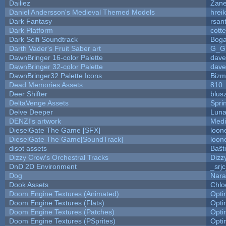
Dailiez
Zane
Daniel Andersson's Medieval Themed Models
hreik
Dark Fantasy
rsan
Dark Platform
cott
Dark Scifi Soundtrack
Boga
Darth Vader's Fruit Saber art
G_G
DawnBringer 16-color Palette
dave
DawnBringer 32-color Palette
dave
DawnBringer32 Palette Icons
Bizm
Dead Memories Assets
810
Deer Shifter
blus
DeltaVenge Assets
Spri
Delve Deeper
Luna
DENZI's artwork
Medi
DieselGate The Game [SFX]
loon
DieselGate The Game[SoundTrack]
loon
disot assets
Baŝt
Dizzy Crow's Orchestral Tracks
Dizz
DnD 2D Environment
_srj
Dog
Nara
Dook Assets
Chlo
Doom Engine Textures (Animated)
Opt
Doom Engine Textures (Flats)
Opt
Doom Engine Textures (Patches)
Opt
Doom Engine Textures (PSprites)
Opt