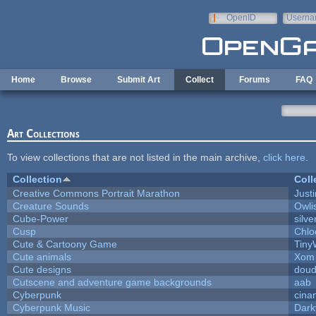
Skip to main content
OpenID
Userna
e-mail
Home
Browse
Submit Art
Collect
Forums
FAQ
Art Collections
To view collections that are not listed in the main archive,
click here
.
Collection
Coll
Creative Commons Portrait Marathon
Justi
Creature Sounds
Owli
Cube-Power
silve
Cusp
Chlo
Cute & Cartoony Game
Tiny
Cute animals
Xom 
Cute designs
doud
Cutscene and adventure game backgrounds
aab
Cyberpunk
cina
Cyberpunk Music
Dark