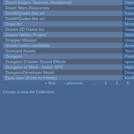
Doom Engine Textures (Rotational)
Opt
Doom Wars Resources
Dead
DooM/Quake-like art
Kaa
DooM/Quake-like art
Kaa
Dope Art
More
Dream 2D Game Art
Swep
Dream Nation Project
Waki
Dropper Mission
Umpl
dryads-wake-candidate
Arn
Dumuzid Assets
You'r
Dungeon
Pixe
Dungeon Crawler Sound Effects
spo
Dungeon of Mind - Action RPG
High
DungeonDeveloper Music
Dung
Easy Jam (8-bits to Infinity)
Kiel
« first
‹ previous
…
3
4
5
Pages
Create a new Art Collection