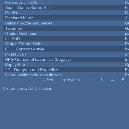
Free music - CC0
C
Space Game Starter Set
h
Pixeled
M
Pixelated Music
A
Ballons,puzzle and pieces
Q
Tuxemon
N
Orbital Mechanic
p
Iso DnD
B
Simple Pimple Style
R
[GUI] Cartooney style
lo
Pixel (CC0)
an
RPG Orchestral Essentials (Legacy)
In
Boppy Birb
O
2D - Dungeon and Roguelike
Ex
Good-looking side-view tilesets
Pa
« first
‹ previous
…
3
4
5
Pages
Create a new Art Collection