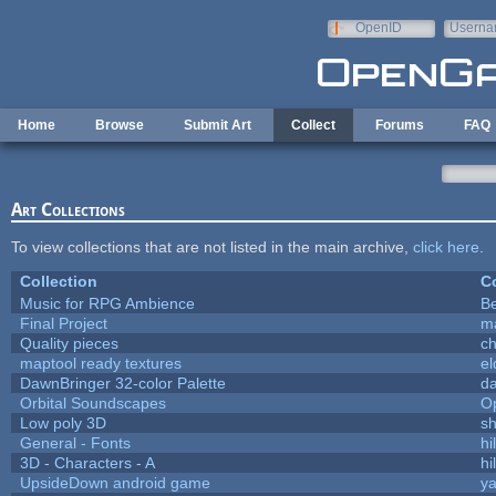
Skip to main content
OpenID
Userna
e-mail
Home
Browse
Submit Art
Collect
Forums
FAQ
Art Collections
To view collections that are not listed in the main archive,
click here
.
Collection
Co
Music for RPG Ambience
B
Final Project
m
Quality pieces
c
maptool ready textures
el
DawnBringer 32-color Palette
da
Orbital Soundscapes
O
Low poly 3D
sh
General - Fonts
hi
3D - Characters - A
hi
UpsideDown android game
ya