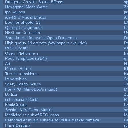
Dungeon Crawler Sound Effects
s
Hexagonal Mech Game
Z
lpc Sounds
ja
AnyRPG Visual Effects
A
Boomer Shooter 23
E
Quality Backgrounds
Ba
NESFeel Collection
U
Soundtracks for use in Open Dungeons
D
High quality 2d art sets (Wallpapers excludet)
R
RPG City Art
da
Open_Platformers
h
Pool: Templates (GDN)
g
Art
N
Music - Horror
hi
Terrain transitions
bj
Importables
St
Scary Scarry Scurry
1j
For RPG (MintoDog's music)
M
Dailiez
Za
cc0 special effects
R
BackGround
L
Section 31's Game Music
se
Medicine's vault of RPG icons
M
Famitracker music suitable for hUGEtracker remake
B
Flare Bestiary
ry