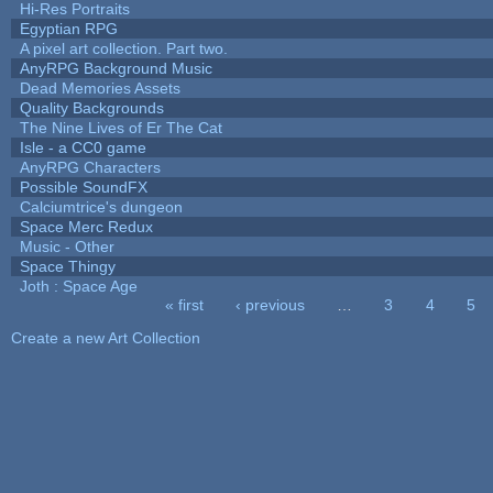
Hi-Res Portraits
Egyptian RPG
A pixel art collection. Part two.
AnyRPG Background Music
Dead Memories Assets
Quality Backgrounds
The Nine Lives of Er The Cat
Isle - a CC0 game
AnyRPG Characters
Possible SoundFX
Calciumtrice's dungeon
Space Merc Redux
Music - Other
Space Thingy
Joth : Space Age
« first
‹ previous
…
3
4
5
Pages
Create a new Art Collection