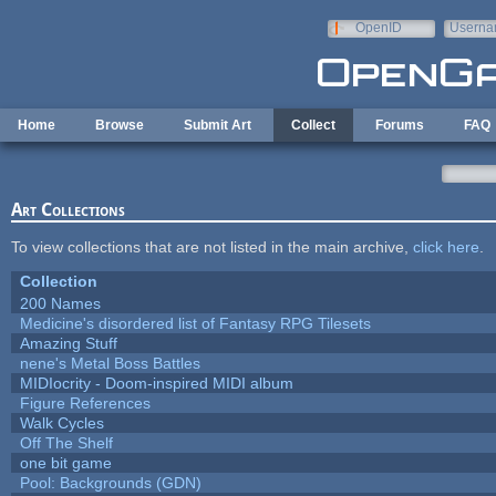
Skip to main content
OpenID
Userna
e-mail
Home
Browse
Submit Art
Collect
Forums
FAQ
Art Collections
To view collections that are not listed in the main archive,
click here
.
Collection
200 Names
Medicine's disordered list of Fantasy RPG Tilesets
Amazing Stuff
nene's Metal Boss Battles
MIDIocrity - Doom-inspired MIDI album
Figure References
Walk Cycles
Off The Shelf
one bit game
Pool: Backgrounds (GDN)