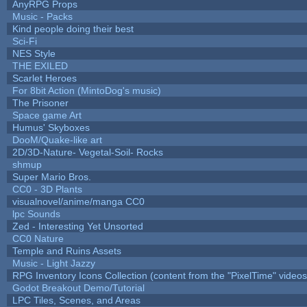
AnyRPG Props
Music - Packs
Kind people doing their best
Sci-Fi
NES Style
THE EXILED
Scarlet Heroes
For 8bit Action (MintoDog's music)
The Prisoner
Space game Art
Humus' Skyboxes
DooM/Quake-like art
2D/3D-Nature- Vegetal-Soil- Rocks
shmup
Super Mario Bros.
CC0 - 3D Plants
visualnovel/anime/manga CC0
lpc Sounds
Zed - Interesting Yet Unsorted
CC0 Nature
Temple and Ruins Assets
Music - Light Jazzy
RPG Inventory Icons Collection (content from the "PixelTime" videos
Godot Breakout Demo/Tutorial
LPC Tiles, Scenes, and Areas