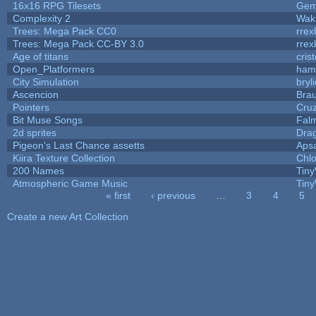
16x16 RPG Tilesets
Ge
Complexity 2
Wak
Trees: Mega Pack CC0
rrex
Trees: Mega Pack CC-BY 3.0
rrex
Age of titans
cris
Open_Platformers
ham
City Simulation
bryl
Ascencion
Brau
Pointers
Cru
Bit Muse Songs
Fal
2d sprites
Dra
Pigeon's Last Chance assetts
Aps
Kiira Texture Collection
Chlo
200 Names
Tiny
Atmospheric Game Music
Tiny
« first
‹ previous
…
3
4
5
Pages
Create a new Art Collection