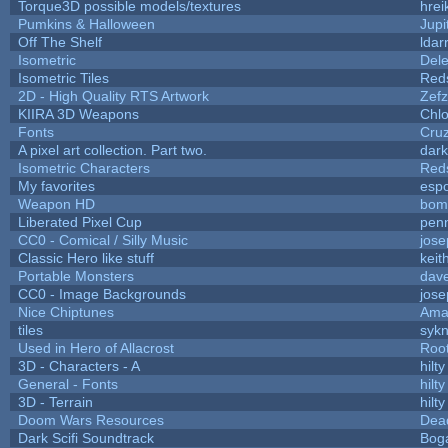
Torque3D possible models/textures
hrei
Pumkins & Halloween
Jupi
Off The Shelf
ldar
Isometric
Dele
Isometric Tiles
Red
2D - High Quality RTS Artwork
Zefz
KIIRA 3D Weapons
Chlo
Fonts
Cru
A pixel art collection. Part two.
dar
Isometric Characters
Red
My favorites
esp
Weapon HD
bom
Liberated Pixel Cup
pen
CC0 - Comical / Silly Music
jos
Classic Hero like stuff
keit
Portable Monsters
dave
CC0 - Image Backgrounds
jos
Nice Chiptunes
Ama
tiles
sykn
Used in Hero of Allacrost
Roo
3D - Characters - A
hilty
General - Fonts
hilty
3D - Terrain
hilty
Doom Wars Resources
Dead
Dark Scifi Soundtrack
Bog