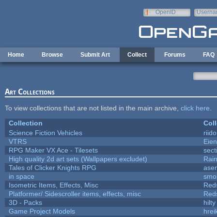
Skip to main content
OpenID
Userna
e-mail
Home
Browse
Submit Art
Collect
Forums
FAQ
Art Collections
To view collections that are not listed in the main archive,
click here
.
Collection
Coll
Science Fiction Vehicles
riid
VTRS
Eie
RPG Maker VX Ace - Tilesets
sect
High quality 2d art sets (Wallpapers excludet)
Rai
Tales of Clicker Knights RPG
asen
in space
smo
Isometric Items, Effects, Misc
Red
Platformer/ Sidescroller items, effects, misc
Red
3D - Packs
hilty
Game Project Models
hrei