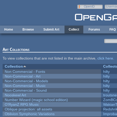
Skip to main content
OpenID
Userna
e-mail
Home
Browse
Submit Art
Collect
Forums
FAQ
Art Collections
To view collections that are not listed in the main archive,
click here
.
Collection
Collect
Non Commercial - Fonts
hilty
Non-Commercial - Art
hilty
Non-Commercial - Models
hilty
Non-Commercial - Music
hilty
Non-Commercial - Sound
hilty
Nooskewl Art
troutsn
Number Wizard (magic school edition)
ZomBCo
O'RyanZ RPG Music
WakianT
Oblique projection: all assets
Redshri
Oblivion Symphonic Variations
Improba