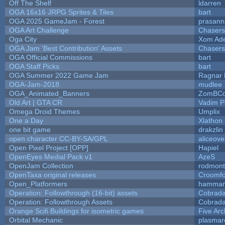
Off The Shelf
ldarren
OGA 16x16 JRPG Sprites & Tiles
bart
OGA 2025 GameJam - Forest
prasann
OGA Art Challenge
Chaser
Oga City
Xom Ad
OGA Jam 'Best Contribution' Assets
Chaser
OGA Official Commissions
bart
OGA Staff Picks
bart
OGA Summer 2022 Game Jam
Ragnar
OGA-Jam-2018
mudlee
OGA_Animated_Banners
ZomBCo
Old Art | GTA CR
Vadim 
Omega Droid Themes
Umplix
One a Day
Xlathon
one bit game
drakzlin
open character CC-BY-SA/GPL
aliceove
Open Pixel Project [OPP]
Hapiel
OpenEyes Medial Pack v1
AzeS
OpenJam Collection
rodmont
OpenTaxa original releases
Croomfo
Open_Platformers
hamman
Operation: Followthrough (16-bit) assets
Cobrada
Operation: Followthrough Assets
Cobrada
Orange Scifi Buildings for isometric games
Five Arc
Orbital Mechanic
plasmar