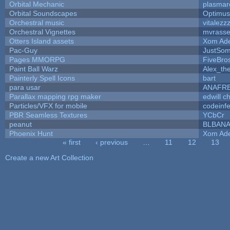
Orbital Mechanic
plasmar
Orbital Soundscapes
Optimu
Orchestral music
vitalezz
Orchestral Vignettes
mvrasse
Otters Island assets
Xom Ad
Pac-Guy
JustSo
Pages MMORPG
FiveBr
Paint Ball Warz
Alex_th
Painterly Spell Icons
bart
para usar
ANAFR
Parallax mapping rpg maker
edwill c
Particles/VFX for mobile
codeinf
PBR Seamless Textures
YCbCr
peanut
BLBAN
Phoenix Hunt
Xom Ad
« first
‹ previous
…
11
12
13
Pages
Create a new Art Collection