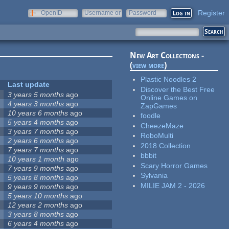
Register
OpenID
Username or
Password
e-mail
New Art Collections -
(
view more
)
Plastic Noodles 2
Last update
Discover the Best Free
3 years 5 months
ago
Online Games on
4 years 3 months
ago
ZapGames
10 years 6 months
ago
foodle
5 years 4 months
ago
CheezeMaze
3 years 7 months
ago
RoboMulti
2 years 6 months
ago
2018 Collection
7 years 7 months
ago
bbbit
10 years 1 month
ago
Scary Horror Games
7 years 9 months
ago
Sylvania
5 years 8 months
ago
MILIE JAM 2 - 2026
9 years 9 months
ago
5 years 10 months
ago
12 years 2 months
ago
3 years 8 months
ago
6 years 4 months
ago