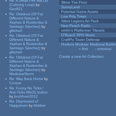
Re:
A Small Fire Will Do
Slime The Floor
(Calming Loop)
by
SunnyLand
Geo821
Potential Game Assets
Re:
Oldskool (Of Far
Low Poly Trees
Different Nature &
Silent Legions Art Pack
Xephas & Ruskerdax &
New Peach Radio
Santiago Sánchez)
by
nmfm's Platformer Tilesets
glitchart
O'RyanZ RPG Music
Re:
Oldskool (Of Far
Different Nature &
CraftPix Tower Defense
Xephas & Ruskerdax &
Hreikins Modular Medieval Buildi
Santiago Sánchez)
by
« first
‹ previous
glitchart
Pages
Create a new Art Collection
Re:
Oldskool (Of Far
Different Nature &
Xephas & Ruskerdax &
Santiago Sánchez)
by
MedicineStorm
Re:
Way Back Home
by
Crusoe
Re:
Funny No Ticks /
Anti-Ticks 88x31 button
by
bruhfrom2012
Re:
Depressed of
Happytown
by
klobber