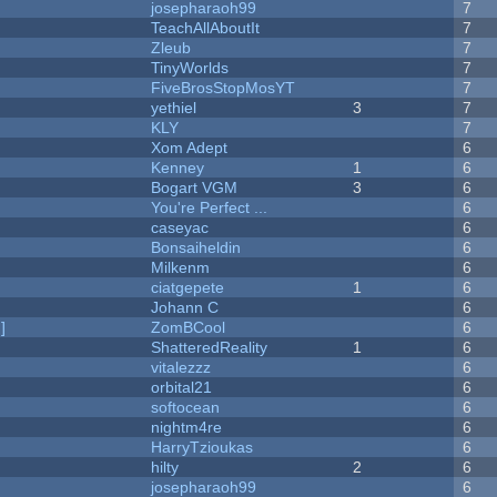
josepharaoh99
7
TeachAllAboutIt
7
Zleub
7
TinyWorlds
7
FiveBrosStopMosYT
7
yethiel
3
7
KLY
7
Xom Adept
6
Kenney
1
6
Bogart VGM
3
6
You're Perfect ...
6
caseyac
6
Bonsaiheldin
6
Milkenm
6
ciatgepete
1
6
Johann C
6
]
ZomBCool
6
ShatteredReality
1
6
vitalezzz
6
orbital21
6
softocean
6
nightm4re
6
HarryTzioukas
6
hilty
2
6
josepharaoh99
6