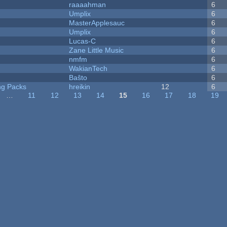
raaaahman
6
Umplix
6
MasterApplesauc
6
Umplix
6
Lucas-C
6
Zane Little Music
6
nmfm
6
WakianTech
6
Baŝto
6
ng Packs
hreikin
12
6
…
11
12
13
14
15
16
17
18
19