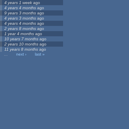
4 years 1 week
ago
4 years 4 months
ago
9 years 3 months
ago
4 years 3 months
ago
4 years 4 months
ago
2 years 8 months
ago
1 year 4 months
ago
10 years 7 months
ago
2 years 10 months
ago
11 years 8 months
ago
…
next ›
last »