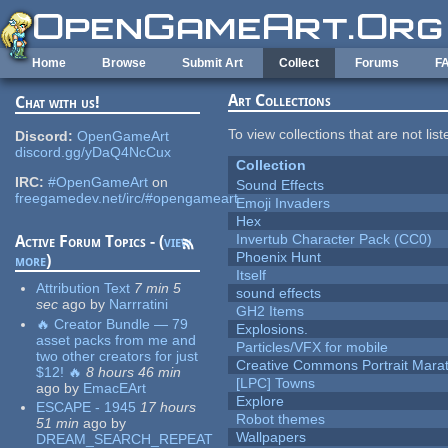
Skip to main content
Home
Browse
Submit Art
Collect
Forums
F
Art Collections
Chat with us!
To view collections that are not lis
Discord:
OpenGameArt
discord.gg/yDaQ4NcCux
Collection
IRC:
#OpenGameArt
on
Sound Effects
freegamedev.net/irc/#opengameart
Emoji Invaders
Hex
Invertub Character Pack (CC0)
Active Forum Topics - (
view
Phoenix Hunt
more
)
Itself
Attribution Text
7 min 5
sound effects
sec
ago
by
Narrratini
GH2 Items
🔥 Creator Bundle — 79
Explosions.
asset packs from me and
Particles/VFX for mobile
two other creators for just
Creative Commons Portrait Mara
$12! 🔥
8 hours 46 min
[LPC] Towns
ago
by
EmacEArt
Explore
ESCAPE - 1945
17 hours
Robot themes
51 min
ago
by
Wallpapers
DREAM_SEARCH_REPEAT