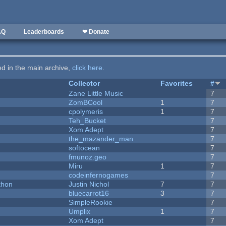
AQ
Leaderboards
❤ Donate
ted in the main archive,
click here
.
Collector
Favorites
#
Zane Little Music
7
ZomBCool
1
7
cpolymeris
1
7
Teh_Bucket
7
Xom Adept
7
the_mazander_man
7
softocean
7
fmunoz.geo
7
Miru
1
7
codeinfernogames
7
thon
Justin Nichol
7
7
bluecarrot16
3
7
SimpleRookie
7
Umplix
1
7
Xom Adept
7