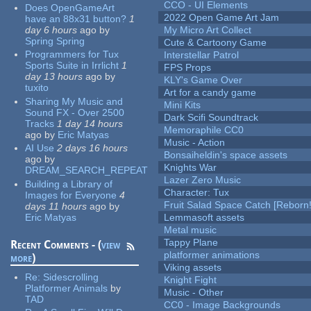
CCO - UI Elements
Does OpenGameArt
2022 Open Game Art Jam
have an 88x31 button?
1
day 6 hours
ago
by
My Micro Art Collect
Spring Spring
Cute & Cartoony Game
Programmers for Tux
Interstellar Patrol
Sports Suite in Irrlicht
1
FPS Props
day 13 hours
ago
by
KLY's Game Over
tuxito
Art for a candy game
Sharing My Music and
Mini Kits
Sound FX - Over 2500
Dark Scifi Soundtrack
Tracks
1 day 14 hours
Memoraphile CC0
ago
by
Eric Matyas
Music - Action
AI Use
2 days 16 hours
Bonsaiheldin's space assets
ago
by
Knights War
DREAM_SEARCH_REPEAT
Lazer Zero Music
Building a Library of
Character: Tux
Images for Everyone
4
Fruit Salad Space Catch [Reborn!
days 11 hours
ago
by
Eric Matyas
Lemmasoft assets
Metal music
Tappy Plane
Recent Comments - (
view
platformer animations
more
)
Viking assets
Re:
Sidescrolling
Knight Fight
Platformer Animals
by
Music - Other
TAD
CC0 - Image Backgrounds