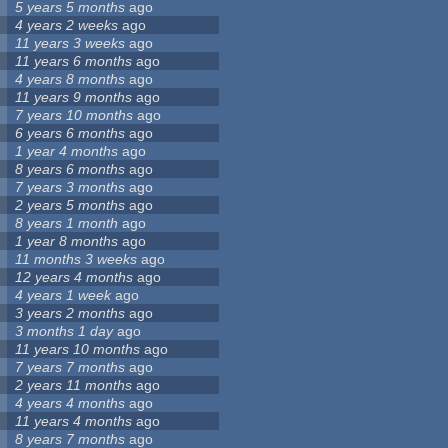
5 years 5 months
ago
4 years 2 weeks
ago
11 years 3 weeks
ago
11 years 6 months
ago
4 years 8 months
ago
11 years 9 months
ago
7 years 10 months
ago
6 years 6 months
ago
1 year 4 months
ago
8 years 6 months
ago
7 years 3 months
ago
2 years 5 months
ago
8 years 1 month
ago
1 year 8 months
ago
11 months 3 weeks
ago
12 years 4 months
ago
4 years 1 week
ago
3 years 2 months
ago
3 months 1 day
ago
11 years 10 months
ago
7 years 7 months
ago
2 years 11 months
ago
4 years 4 months
ago
11 years 4 months
ago
8 years 7 months
ago