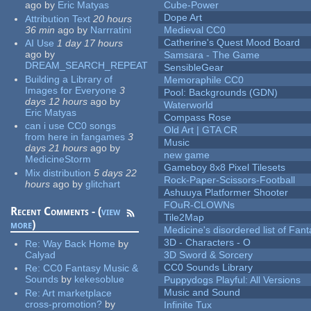
ago
by
Eric Matyas
Cube-Power
Dope Art
Attribution Text
20 hours
36 min
ago
by
Narrratini
Medieval CC0
Catherine's Quest Mood Board
AI Use
1 day 17 hours
ago
by
Samsara - The Game
DREAM_SEARCH_REPEAT
SensibleGear
Building a Library of
Memoraphile CC0
Images for Everyone
3
Pool: Backgrounds (GDN)
days 12 hours
ago
by
Waterworld
Eric Matyas
Compass Rose
can i use CC0 songs
Old Art | GTA CR
from here in fangames
3
Music
days 21 hours
ago
by
new game
MedicineStorm
Gameboy 8x8 Pixel Tilesets
Mix distribution
5 days 22
Rock-Paper-Scissors-Football
hours
ago
by
glitchart
Ashuuya Platformer Shooter
FOuR-CLOWNs
Recent Comments - (
view
Tile2Map
more
)
Medicine's disordered list of Fan
3D - Characters - O
Re:
Way Back Home
by
Calyad
3D Sword & Sorcery
CC0 Sounds Library
Re:
CC0 Fantasy Music &
Sounds
by
kekesoblue
Puppydogs Playful: All Versions
Music and Sound
Re:
Art marketplace
cross-promotion?
by
Infinite Tux