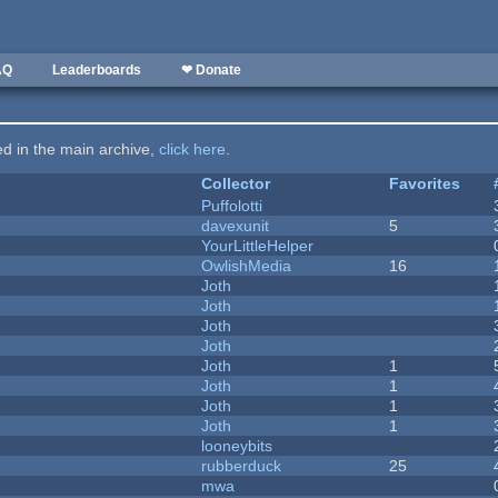
AQ
Leaderboards
❤ Donate
ted in the main archive,
click here
.
Collector
Favorites
Puffolotti
davexunit
5
YourLittleHelper
OwlishMedia
16
Joth
Joth
Joth
Joth
Joth
1
Joth
1
Joth
1
Joth
1
looneybits
rubberduck
25
mwa