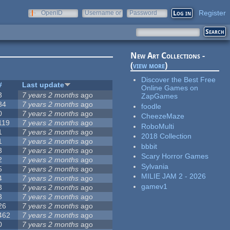
Register
OpenID
Username or
Password
e-mail
New Art Collections -
(
view more
)
Discover the Best Free
#
Last update
Online Games on
3
7 years 2 months
ago
ZapGames
34
7 years 2 months
ago
foodle
0
7 years 2 months
ago
CheezeMaze
119
7 years 2 months
ago
RoboMulti
1
7 years 2 months
ago
2018 Collection
1
7 years 2 months
ago
bbbit
3
7 years 2 months
ago
Scary Horror Games
2
7 years 2 months
ago
Sylvania
5
7 years 2 months
ago
MILIE JAM 2 - 2026
4
7 years 2 months
ago
gamev1
3
7 years 2 months
ago
3
7 years 2 months
ago
26
7 years 2 months
ago
462
7 years 2 months
ago
0
7 years 2 months
ago