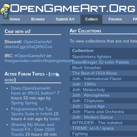
Skip to main content
Home
Browse
Submit Art
Collect
Forums
F
Art Collections
Chat with us!
To view collections that are not lis
Discord:
OpenGameArt
discord.gg/yDaQ4NcCux
Collection
IRC:
#OpenGameArt
on
Stardrinkers fighters
freegamedev.net/irc/#opengameart
DawnBringer 32-color Palette
Block Smasher
The Best of OGA Music
Active Forum Topics - (
view
Joth : International Flavor
more
)
Joth : 1980s
Does OpenGameArt
Joth: Melancholy
have an 88x31 button?
7
Joth : Atmospheres
hours 55 min
ago
by
Joth : Chiptunes
Spring Spring
Joth : Space Age
Programmers for Tux
Joth : Piano and Orchestra
Sports Suite in Irrlicht
15
Joth : Modern Dance
hours 4 min
ago
by
tuxito
iNTRUDER - The nukebot
Sharing My Music and
THEME: sci-fi / space
Sound FX - Over 2500
Fighting
Tracks
15 hours 49 min