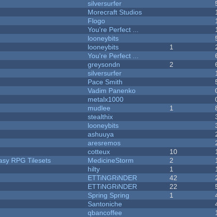
silversurfer
Morecraft Studios
Flogo
You're Perfect ...
looneybits
looneybits
1
You're Perfect ...
greysondn
2
silversurfer
Pace Smith
Vadim Panenko
metalx1000
mudlee
1
stealthix
looneybits
ashuuya
aresremos
cotteux
10
tasy RPG Tilesets
MedicineStorm
2
hilty
1
ETTiNGRiNDER
42
ETTiNGRiNDER
22
Spring Spring
1
Santoniche
qbancoffee