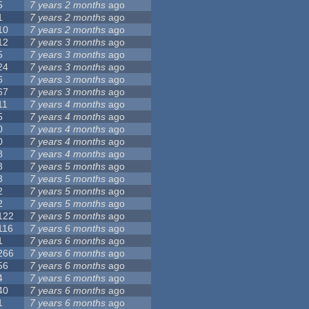
5
7 years 2 months
ago
1
7 years 2 months
ago
10
7 years 2 months
ago
12
7 years 3 months
ago
5
7 years 3 months
ago
24
7 years 3 months
ago
6
7 years 3 months
ago
67
7 years 3 months
ago
11
7 years 4 months
ago
5
7 years 4 months
ago
0
7 years 4 months
ago
0
7 years 4 months
ago
8
7 years 4 months
ago
3
7 years 5 months
ago
3
7 years 5 months
ago
2
7 years 5 months
ago
2
7 years 5 months
ago
122
7 years 5 months
ago
116
7 years 6 months
ago
1
7 years 6 months
ago
266
7 years 6 months
ago
56
7 years 6 months
ago
4
7 years 6 months
ago
40
7 years 6 months
ago
1
7 years 6 months
ago