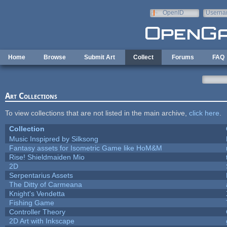
Skip to main content
OpenID
Userna
e-mail
Home
Browse
Submit Art
Collect
Forums
FAQ
Art Collections
To view collections that are not listed in the main archive,
click here
.
Collection
Music Inspipred by Silksong
Fantasy assets for Isometric Game like HoM&M
Rise! Shieldmaiden Mio
2D
Serpentarius Assets
The Ditty of Carmeana
Knight's Vendetta
Fishing Game
Controller Theory
2D Art with Inkscape