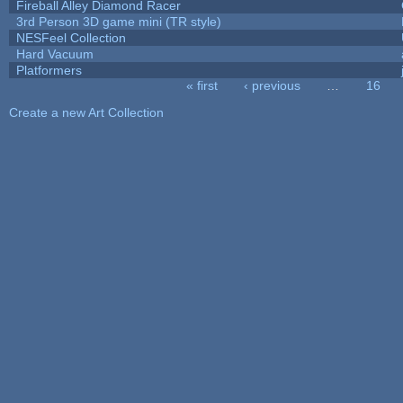
Fireball Alley Diamond Racer
3rd Person 3D game mini (TR style)
NESFeel Collection
Hard Vacuum
Platformers
« first
‹ previous
…
16
Pages
Create a new Art Collection