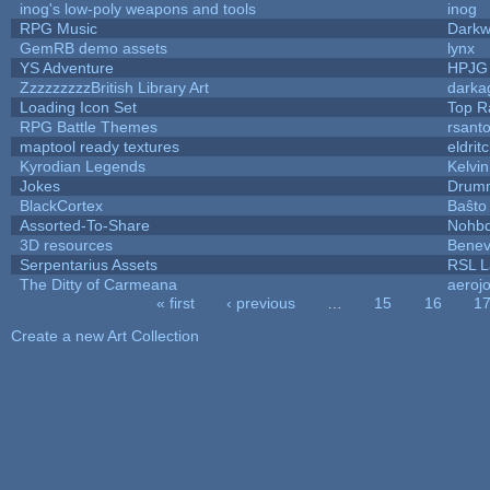
inog's low-poly weapons and tools
inog
RPG Music
Darkw
GemRB demo assets
lynx
YS Adventure
HPJG
ZzzzzzzzzBritish Library Art
dark
Loading Icon Set
Top R
RPG Battle Themes
rsanto
maptool ready textures
eldrit
Kyrodian Legends
Kelvi
Jokes
Drumm
BlackCortex
Baŝto
Assorted-To-Share
Nohbd
3D resources
Benev
Serpentarius Assets
RSL L
The Ditty of Carmeana
aeroj
« first
‹ previous
…
15
16
1
Pages
Create a new Art Collection