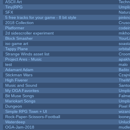
ASCII Art
Techn
Tiny|RPG
Umpli
SFX
Natura
5 free tracks for your game - 8 bit style
pinkn
2018 Collection
Cruso
Platformer
codei
2d sidescroller experiment
mikho
Block Smasher
YourLi
iso game art
soast
Tappy Plane
orbita
Strange Winds asset list
Croom
Project Ares - Music
apakh
test
malo
Adamant Adam
Baŝto
Stickman Wars
Czajn
High Fiverer
TheW
Music and Sound
Santo
My OGA Favorites
Umpli
Bit Muse Songs
Falme
Mariokart Songs
Umpli
Dungeon
Pixel 
Simple RPG Town + UI
wizar
Rock-Paper-Scissors-Football
looney
Waterdeep
Unluc
OGA-Jam-2018
mudle