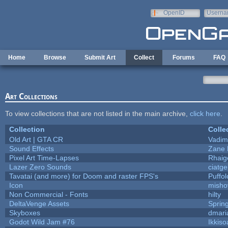
Skip to main content
OpenID
Userna
e-mail
Home
Browse
Submit Art
Collect
Forums
FAQ
Art Collections
To view collections that are not listed in the main archive,
click here
.
Collection
Colle
Old Art | GTA CR
Vadim
Sound Effects
Zane L
Pixel Art Time-Lapses
Rhaig
Lazer Zero Sounds
ciatg
Tavatai (and more) for Doom and raster FPS's
Puffolo
Icon
misho
Non Commercial - Fonts
hilty
DeltaVenge Assets
Sprin
Skyboxes
dmari
Godot Wild Jam #76
Ikkiso