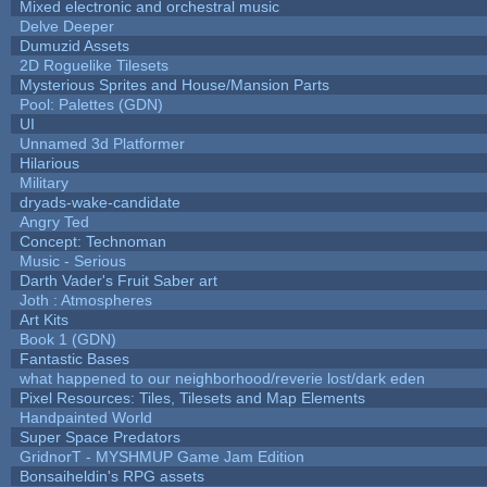
Mixed electronic and orchestral music
Delve Deeper
Dumuzid Assets
2D Roguelike Tilesets
Mysterious Sprites and House/Mansion Parts
Pool: Palettes (GDN)
UI
Unnamed 3d Platformer
Hilarious
Military
dryads-wake-candidate
Angry Ted
Concept: Technoman
Music - Serious
Darth Vader's Fruit Saber art
Joth : Atmospheres
Art Kits
Book 1 (GDN)
Fantastic Bases
what happened to our neighborhood/reverie lost/dark eden
Pixel Resources: Tiles, Tilesets and Map Elements
Handpainted World
Super Space Predators
GridnorT - MYSHMUP Game Jam Edition
Bonsaiheldin's RPG assets