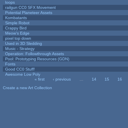
loops
railgun CC0 SFX Movement
Potential Planeteer Assets
Kombatants
Simple Robot
Crappy Bird
Meow's Edge
pixel top down
Used in 3D Sledding
Music - Strategy
Operation: Followthrough Assets
Pool: Prototyping Resources (GDN)
Fonts
Good CC0 Stuff!
Awesome Low Poly
« first
‹ previous
…
14
15
16
Pages
Create a new Art Collection