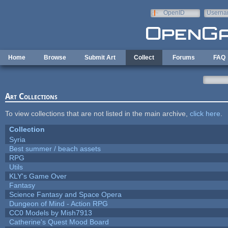
Skip to main content
OpenID
Userna
e-mail
Home
Browse
Submit Art
Collect
Forums
FAQ
Art Collections
To view collections that are not listed in the main archive,
click here
.
Collection
Syria
Best summer / beach assets
RPG
Utils
KLY's Game Over
Fantasy
Science Fantasy and Space Opera
Dungeon of Mind - Action RPG
CC0 Models by Mish7913
Catherine's Quest Mood Board