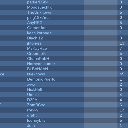
parkerD584
0
Mondsuechtig
0
TheUnknown
5
ping1997ms
0
AnyRPG
5
Gamer fan
0
keith karnage
1
Diachi12
0
jhfoleiss
13
MsKayRae
7
Croomfolk
5
ChaosRobH
0
Narayan kumar
0
BLBANAAN
0
nce
titleknown
45
DemonioPuerto
1
xvvx
2
NickH58
0
Umplix
4
D29A
4
]
ZomBCool
6
rrexky
13
draht
2
looneybits
5
Joth
1