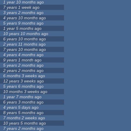
1 year 10 months
ago
7 years 1 week
ago
3 years 2 months
ago
4 years 10 months
ago
5 years 9 months
ago
1 year 5 months
ago
10 years 10 months
ago
6 years 10 months
ago
2 years 11 months
ago
7 years 10 months
ago
4 years 4 months
ago
9 years 1 month
ago
5 years 2 months
ago
2 years 2 months
ago
6 months 3 weeks
ago
12 years 3 weeks
ago
5 years 6 months
ago
10 months 3 weeks
ago
1 year 7 months
ago
6 years 3 months
ago
4 years 5 days
ago
8 years 5 months
ago
7 months 2 weeks
ago
10 years 5 months
ago
7 years 2 months
ago