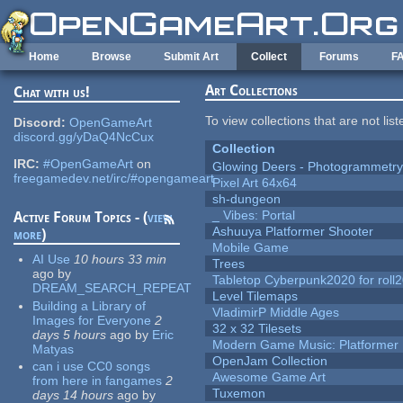
Skip to main content
Home
Browse
Submit Art
Collect
Forums
F
Art Collections
Chat with us!
To view collections that are not lis
Discord:
OpenGameArt
discord.gg/yDaQ4NcCux
Collection
IRC:
#OpenGameArt
on
Glowing Deers - Photogrammetr
freegamedev.net/irc/#opengameart
Pixel Art 64x64
sh-dungeon
_ Vibes: Portal
Active Forum Topics - (
view
Ashuuya Platformer Shooter
more
)
Mobile Game
AI Use
10 hours 33 min
Trees
ago
by
Tabletop Cyberpunk2020 for roll
DREAM_SEARCH_REPEAT
Level Tilemaps
Building a Library of
VladimirP Middle Ages
Images for Everyone
2
32 x 32 Tilesets
days 5 hours
ago
by
Eric
Modern Game Music: Platformer
Matyas
OpenJam Collection
can i use CC0 songs
Awesome Game Art
from here in fangames
2
Tuxemon
days 14 hours
ago
by