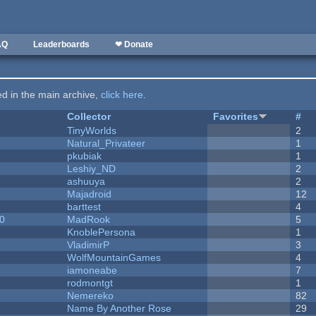
AQ
Leaderboards
❤ Donate
ted in the main archive,
click here
.
Collector
Favorites
#
y
TinyWorlds
2
Natural_Privateer
1
pkubiak
1
Leshiy_ND
2
ashuuya
2
Majadroid
12
barttest
4
20
MadRook
5
KnoblePersona
1
VladimirP
3
WolfMountainGames
4
iamoneabe
7
rodmontgt
1
Nemereko
82
Name By Another Rose
29