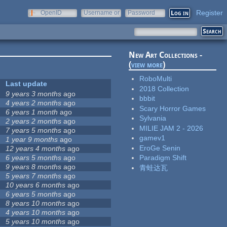
Register
OpenID
Username or
Password
e-mail
New Art Collections -
(
view more
)
RoboMulti
Last update
2018 Collection
9 years 3 months
ago
bbbit
4 years 2 months
ago
Scary Horror Games
6 years 1 month
ago
Sylvania
2 years 2 months
ago
MILIE JAM 2 - 2026
7 years 5 months
ago
gamev1
1 year 9 months
ago
EroGe Senin
12 years 4 months
ago
6 years 5 months
ago
Paradigm Shift
9 years 8 months
ago
青蛙达瓦
5 years 7 months
ago
10 years 6 months
ago
6 years 5 months
ago
8 years 10 months
ago
4 years 10 months
ago
5 years 10 months
ago