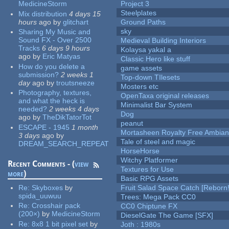
MedicineStorm
Project 3
Steelplates
Mix distribution
4 days 15
hours
ago
by
glitchart
Ground Paths
sky
Sharing My Music and
Sound FX - Over 2500
Medieval Building Interiors
Tracks
6 days 9 hours
Kolaysa yakal a
ago
by
Eric Matyas
Classic Hero like stuff
How do you delete a
game assets
submission?
2 weeks 1
Top-down TIlesets
day
ago
by
troutsneeze
Mosters etc
Photography, textures,
OpenTaxa original releases
and what the heck is
Minimalist Bar System
needed?
2 weeks 4 days
Dog
ago
by
TheDikTatorTot
peanut
ESCAPE - 1945
1 month
Mortasheen Royalty Free Ambia
3 days
ago
by
Tale of steel and magic
DREAM_SEARCH_REPEAT
HorseHorse
Witchy Platformer
Recent Comments - (
view
Textures for Use
more
)
Basic RPG Assets
Re:
Skyboxes
by
Fruit Salad Space Catch [Reborn!
spida_uuwuu
Trees: Mega Pack CC0
Re:
Crosshair pack
CC0 Chiptune FX
(200×)
by
MedicineStorm
DieselGate The Game [SFX]
Re:
8x8 1 bit pixel set
by
Joth : 1980s