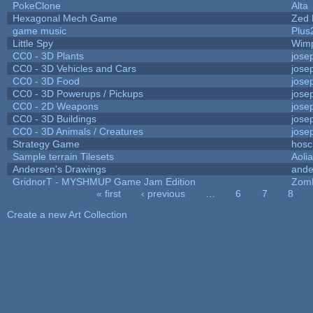
PokeClone
Alta
Hexagonal Mech Game
Zed 
game music
Plus
Little Spy
Wim
CC0 - 3D Plants
jose
CC0 - 3D Vehicles and Cars
jose
CC0 - 3D Food
jose
CC0 - 3D Powerups / Pickups
jose
CC0 - 2D Weapons
jose
CC0 - 3D Buildings
jose
CC0 - 3D Animals / Creatures
jose
Strategy Game
hosc
Sample terrain Tilesets
Aoli
Andersen's Drawings
ande
GridnorT - MYSHMUP Game Jam Edition
Zom
« first
‹ previous
…
6
7
8
Pages
Create a new Art Collection