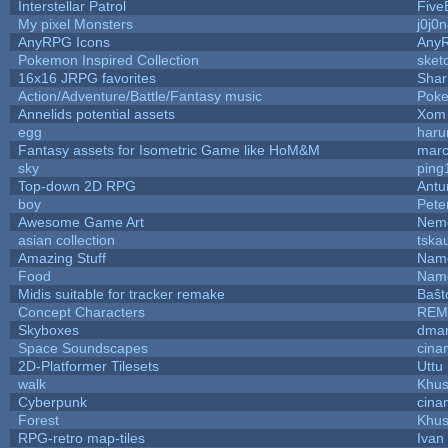
Interstellar Patrol
Five
My pixel Monsters
j0j0
AnyRPG Icons
Any
Pokemon Inspired Collection
sket
16x16 JRPG favorites
Sha
Action/Adventure/Battle/Fantasy music
Pok
Annelids potential assets
Xom 
egg
haru
Fantasy assets for Isometric Game like HoM&M
marc
sky
ping
Top-down 2D RPG
Ant
boy
Pete
Awesome Game Art
Nem
asian collection
tska
Amazing Stuff
Name
Food
Name
Midis suitable for tracker remake
Baŝt
Concept Characters
REM
Skyboxes
dmar
Space Soundscapes
cina
2D-Platformer Tilesets
Uttu
walk
Khus
Cyberpunk
cina
Forest
Khus
RPG-retro map-tiles
Ivan 