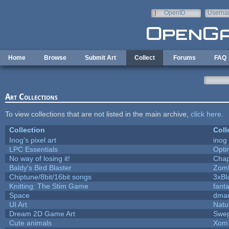
Skip to main content
OpenID
Userna
e-mail
Home
Browse
Submit Art
Collect
Forums
FAQ
Art Collections
To view collections that are not listed in the main archive,
click here
.
Collection
Coll
Inog's pixel art
inog
LPC Essentials
Opt
No way of losing it!
Chap
Baldy's Bird Blaster
Zom
Chiptune/8bit/16bit songs
3xBl
Knitting: The Stim Game
fanta
Space
dmar
UI Art
Natu
Dream 2D Game Art
Swep
Cute animals
Xom 