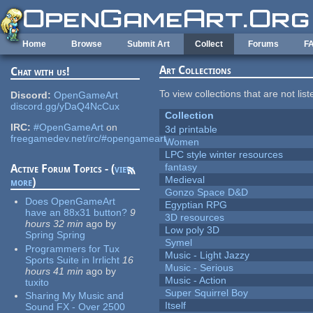
Skip to main content
Home
Browse
Submit Art
Collect
Forums
F
Art Collections
Chat with us!
To view collections that are not lis
Discord:
OpenGameArt
discord.gg/yDaQ4NcCux
Collection
IRC:
#OpenGameArt
on
3d printable
freegamedev.net/irc/#opengameart
Women
LPC style winter resources
fantasy
Active Forum Topics - (
view
Medieval
more
)
Gonzo Space D&D
Does OpenGameArt
Egyptian RPG
have an 88x31 button?
9
3D resources
hours 32 min
ago
by
Low poly 3D
Spring Spring
Symel
Programmers for Tux
Music - Light Jazzy
Sports Suite in Irrlicht
16
Music - Serious
hours 41 min
ago
by
Music - Action
tuxito
Super Squirrel Boy
Sharing My Music and
Itself
Sound FX - Over 2500