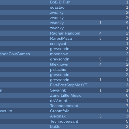
BoB D Fish
1
soastao
1
zwonky
2
zwonky
2
zwonky
1
9
zwonky
1
Ragnar Random
4
2
RarestPizza
3
1
crispycat
1
greysondn
3
 - MoonCowGames
mooncow
2
greysondn
9
2
titleknown
4
2
pistachio
2
greysondn
2
greysondn
1
1
FiveBrosStopMosYT
3
on
Sevarihk
1
1
Zane Little Music
6
divVerent
1
Technopeasant
7
et list
Croomfolk
1
Alexmax
3
3
Technopeasant
5
Baŝto
2