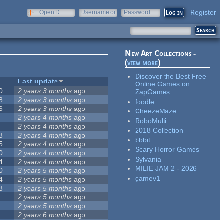
Register
OpenID
Username or
Password
e-mail
New Art Collections -
(
view more
)
Discover the Best Free
Last update
Online Games on
0
2 years 3 months
ago
ZapGames
8
2 years 3 months
ago
foodle
6
2 years 3 months
ago
CheezeMaze
2 years 4 months
ago
RoboMulti
2 years 4 months
ago
2018 Collection
8
2 years 4 months
ago
bbbit
5
2 years 4 months
ago
Scary Horror Games
0
2 years 4 months
ago
Sylvania
4
2 years 4 months
ago
MILIE JAM 2 - 2026
0
2 years 5 months
ago
gamev1
4
2 years 5 months
ago
8
2 years 5 months
ago
2 years 5 months
ago
2 years 5 months
ago
2 years 6 months
ago