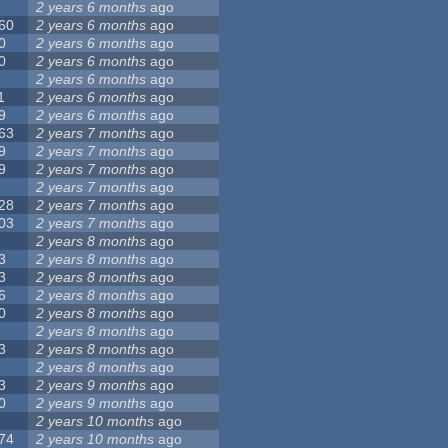
2 years 6 months
ago
60
2 years 6 months
ago
0
2 years 6 months
ago
0
2 years 6 months
ago
2 years 6 months
ago
1
2 years 6 months
ago
9
2 years 6 months
ago
63
2 years 7 months
ago
9
2 years 7 months
ago
9
2 years 7 months
ago
2 years 7 months
ago
28
2 years 7 months
ago
03
2 years 7 months
ago
2 years 8 months
ago
3
2 years 8 months
ago
3
2 years 8 months
ago
6
2 years 8 months
ago
0
2 years 8 months
ago
2 years 8 months
ago
3
2 years 8 months
ago
2 years 8 months
ago
3
2 years 9 months
ago
0
2 years 9 months
ago
2 years 10 months
ago
74
2 years 10 months
ago