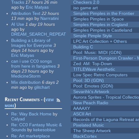
Tracks
17 hours 26 min
Checkers 2.0
ago
by
Eric Matyas
iso game art
Attribution Text
22 hours
Simples Pimples in the Frontier
13 min
ago
by
Narrratini
Simples Pimples in Space
AI Use
1 day 19 hours
Simples Pimples in Cogland
ago
by
Simples Pimples in Castleland
DREAM_SEARCH_REPEAT
Simple Pimple Style
Building a Library of
LPC Art Collection + Others
Images for Everyone
3
Building C
days 14 hours
ago
by
Pool: Music: MIDI (GDN)
Eric Matyas
First-Person Dungeon Crawler
can i use CC0 songs
Zed: AM: Top-Down
from here in fangames
3
TITLEWave Aesthetic
days 23 hours
ago
by
Low Spec Retro Computers
MedicineStorm
Pool: 3D (GDN)
Mix distribution
6 days 2
Pool: Emotes (GDN)
min
ago
by
glitchart
Sevarihk's Artwork
Aurora Sprites - Tropical Collecti
Recent Comments - (
view
New Peach Radio
more
)
AAAAXY
Re:
Way Back Home
by
ASCII Art
Calyad
Records of the Laguna Retreat ass
Re:
CC0 Fantasy Music &
Pixelated Music
Sounds
by
kekesoblue
The Sheep Artwork
Re:
Art marketplace
BlackCortex