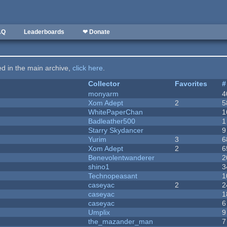
AQ
Leaderboards
❤ Donate
ted in the main archive,
click here
.
Collector
Favorites
#
monyarm
4
Xom Adept
2
5
WhitePaperChan
1
Badleather500
1
Starry Skydancer
9
Yurim
3
6
Xom Adept
2
6
Benevolentwanderer
2
shino1
3
Technopeasant
1
caseyac
2
2
caseyac
1
caseyac
6
Umplix
9
the_mazander_man
7