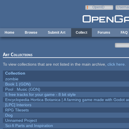
Skip to main content
OpenID
Userna
e-mail
Home
Browse
Submit Art
Collect
Forums
FAQ
Art Collections
To view collections that are not listed in the main archive,
click here
.
Collection
zombie
Book 1 (GDN)
Pool : Music (GDN)
5 free tracks for your game - 8 bit style
Encyclopedia Hortica Botanica | A farming game made with Godot 
[LPC] Interiors
RPG Tilesets
Dog
Unnamed Project
Sci-fi Parts and Inspiration