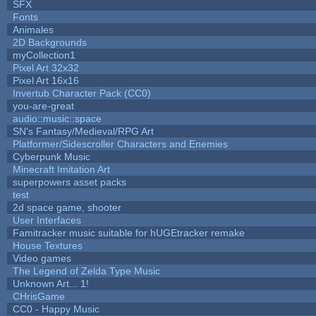
SFX
Fonts
Animales
2D Backgrounds
myCollection1
Pixel Art 32x32
Pixel Art 16x16
Invertub Character Pack (CC0)
you-are-great
audio::music::space
SN's Fantasy/Medieval/RPG Art
Platformer/Sidescroller Characters and Enemies
Cyberpunk Music
Minecraft Imitation Art
superpowers asset packs
test
2d space game, shooter
User Interfaces
Famitracker music suitable for hUGEtracker remake
House Textures
Video games
The Legend of Zelda Type Music
Unknown Art... 1!
CHrisGame
CC0 - Happy Music