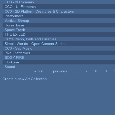
CC0 - 3D Scenery
CCO - UI Elements
CC0 - 2D Platform Creatures & Characters
Platformers
Vertical Shmup
HorseHorse
Space Trash
THE EXILED
KLY's Piano, Bells and Lullabies
Simple Worlds - Open Content Series
CC0 - Sad Music
Pixel Platformer
BOGY FIRE
Florkune
Sound
« first
‹ previous
…
7
8
9
Pages
Create a new Art Collection