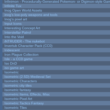
Infinimon - Procedurally-Generated Pokemon- or Digimon-style Ga
Infinite Tux
Inog Open World Assets
inog's low-poly weapons and tools
Inog's pixel art
Input Icons
Interesting Concept Art
Interstellar Patrol
Into the Void
iNTRUDER - The nukebot
Invertub Character Pack (CC0)
Iridescent
Iron Plague Collection
Isle - a CC0 game
Iso DnD
iso game art
Isometric
Isometric (2.5D) Medieval Set
Isometric Characters
isometric city tiles
Isometric fantasy
Isometric Items, Effects, Misc
Isometric Pixel Art
Isometric Tactics Fantasy
Isometric Tiles