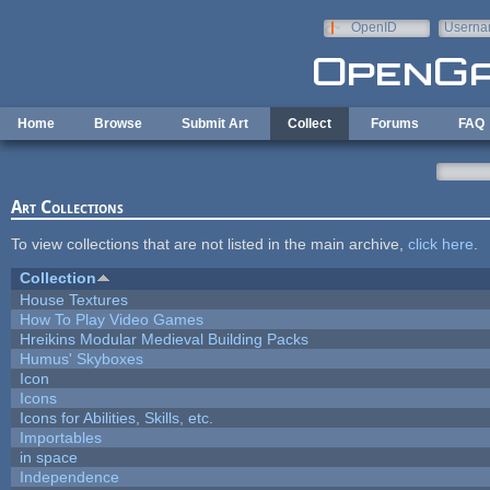
Skip to main content
OpenID
Userna
e-mail
Home
Browse
Submit Art
Collect
Forums
FAQ
Art Collections
To view collections that are not listed in the main archive,
click here
.
Collection
House Textures
How To Play Video Games
Hreikins Modular Medieval Building Packs
Humus' Skyboxes
Icon
Icons
Icons for Abilities, Skills, etc.
Importables
in space
Independence