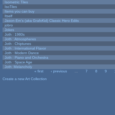
Isometric Tiles
IsoTiles
Items you can buy
Itself
Jason-Em's (aka GrafxKid) Classic Hero Edits
jobro
Jokes
Joth : 1980s
Joth : Atmospheres
Joth : Chiptunes
Joth : International Flavor
Joth : Modern Dance
Joth : Piano and Orchestra
Joth : Space Age
Joth: Melancholy
« first
‹ previous
…
7
8
9
Pages
Create a new Art Collection