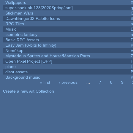
Wallpapers
X
super-spelunk-128[2020SpringJam]
g
Stickman Wars
C
DawnBringer32 Palette Icons
B
RPG Tiles
n
Music
E
Isometric fantasy
n
Basic RPG Assets
Easy Jam (8-bits to Infinity)
K
Nomèkop
V
Mysterious Sprites and House/Mansion Parts
Z
Open Pixel Project [OPP]
H
plane
L
disot assets
B
Background music
K
« first
‹ previous
…
7
8
9
Pages
Create a new Art Collection