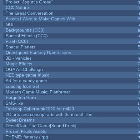
Project "Jogurt's Greed"
g
CC0 Nature
t
The Great Conversation
l
Assets I Want to Make Games With
A
GUI
a
Backgrounds (CC0)
a
Special Effects (CC0)
a
Pixel (CC0)
a
Space: Planets
B
Questquest Fantasy Game Icons
J
3D - Vehicles
h
Magic Effects
C
OGA Art Challenge
C
NES type game music
i
Art for a candy game
X
Loading Icon Set
T
Modern Game Music: Platformer
i
Forgotten Hero
s
SMS-like
s
Tabletop Cyberpunk2020 for roll20
2D arts and concept arts with 3d model files
k
Sweet Dreams
DieselGate The Game[SoundTrack]
l
Frozen Fruits Assets
p
THEME: fantasy / rpg
r