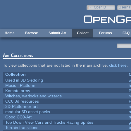
Skip to main content
OpenID
Userna
e-mail
Home
Browse
Submit Art
Collect
Forums
FAQ
Art Collections
To view collections that are not listed in the main archive,
click here
.
Collection
C
Used in 3D Sledding
w
Music - Platform
h
Komato army
P
Witches, warlocks and wizards
m
CC0 3d resources
F
3D-Platformer-art
r
modular 3D asset packs
r
Good CC0-Art
r
Top Down View Cars and Trucks Racing Sprites
Terrain transitions
b