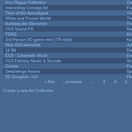
Iron Plague Collection
Op
Interesting Concept Art
Fi
Time of the Apocalypse
Th
White and Frozen World
Th
Aufstieg der Dämonen
Th
CC0 Sound FX
Ra
TDSG
Kk
3rd Person 3D game mini (TR style)
Ka
Nice GUI elements
Jul
16 Bit
De
CC0 - Cinematic Music
jo
CC0 Fantasy Music & Sounds
Si
Grume
Pa
DeltaVenge Assets
Sp
3D Dungeon, cc0
Pa
« first
‹ previous
…
3
4
5
Pages
Create a new Art Collection