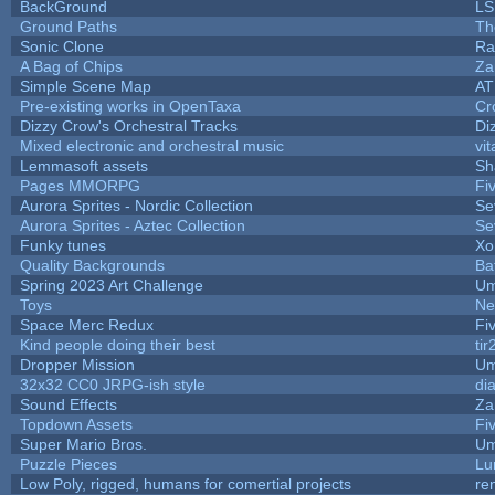
BackGround
LS
Ground Paths
Th
Sonic Clone
Ra
A Bag of Chips
Za
Simple Scene Map
AT
Pre-existing works in OpenTaxa
Cr
Dizzy Crow's Orchestral Tracks
Di
Mixed electronic and orchestral music
vit
Lemmasoft assets
Sh
Pages MMORPG
Fi
Aurora Sprites - Nordic Collection
Se
Aurora Sprites - Aztec Collection
Se
Funky tunes
Xo
Quality Backgrounds
Ba
Spring 2023 Art Challenge
Um
Toys
Ne
Space Merc Redux
Fi
Kind people doing their best
tir
Dropper Mission
Um
32x32 CC0 JRPG-ish style
di
Sound Effects
Za
Topdown Assets
Fi
Super Mario Bros.
Um
Puzzle Pieces
Lu
Low Poly, rigged, humans for comertial projects
re