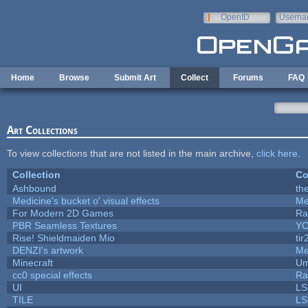
Skip to main content
OpenID
Userna
e-mail
Home
Browse
Submit Art
Collect
Forums
FAQ
Art Collections
To view collections that are not listed in the main archive,
click here
.
Collection
Co
Ashbound
th
Medicine's bucket o' visual effects
Me
For Modern 2D Games
Ra
PBR Seamless Textures
YC
Rise! Shieldmaiden Mio
tir
DENZI's artwork
Me
Minecraft
Um
cc0 special effects
Ra
UI
LS
TILE
LS