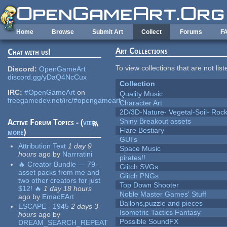
Skip to main content
Home
Browse
Submit Art
Collect
Forums
F
Art Collections
Chat with us!
To view collections that are not lis
Discord:
OpenGameArt
discord.gg/yDaQ4NcCux
Collection
IRC:
#OpenGameArt
on
Quality Music
freegamedev.net/irc/#opengameart
Character Art
2D/3D-Nature- Vegetal-Soil- Roc
Shiny Breakout assets
Active Forum Topics - (
view
Flare Bestiary
more
)
GUI's
Attribution Text
1 day 9
Space Music
hours
ago
by
Narrratini
pirates!!
🔥 Creator Bundle — 79
Glitch SVGs
asset packs from me and
Glitch PNGs
two other creators for just
Top Down Shooter
$12! 🔥
1 day 18 hours
Noble Master Games' Stuff
ago
by
EmacEArt
Ballons,puzzle and pieces
ESCAPE - 1945
2 days 3
Isometric Tactics Fantasy
hours
ago
by
Possible SoundFX
DREAM_SEARCH_REPEAT