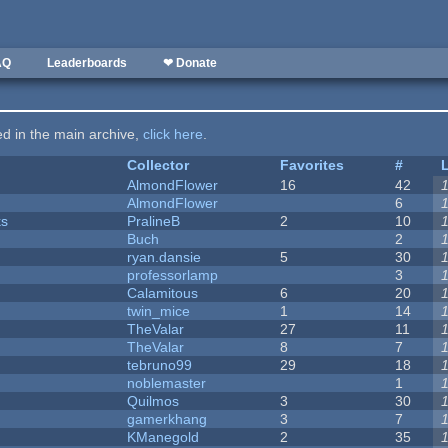
AQ
Leaderboards
❤ Donate
ted in the main archive,
click here
.
Collector
Favorites
#
AlmondFlower
16
42
AlmondFlower
6
ks
PralineB
2
10
Buch
2
ryan.dansie
5
30
professorlamp
3
Calamitous
6
20
twin_mice
1
14
TheValar
27
11
TheValar
8
7
tebruno99
29
18
noblemaster
1
Quilmos
3
30
gamerkhang
3
7
KManegold
2
35