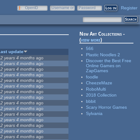
Register
OpenID
Username or
Password
e-mail
New Art Collections -
(
view more
)
566
Last update
Plastic Noodles 2
12 years 4 months
ago
Discover the Best Free
12 years 4 months
ago
Online Games on
12 years 4 months
ago
ZapGames
12 years 4 months
ago
foodle
12 years 4 months
ago
CheezeMaze
12 years 4 months
ago
RoboMulti
12 years 4 months
ago
2018 Collection
12 years 4 months
ago
bbbit
12 years 4 months
ago
Scary Horror Games
12 years 4 months
ago
Sylvania
12 years 4 months
ago
12 years 4 months
ago
12 years 4 months
ago
12 years 4 months
ago
12 years 4 months
ago