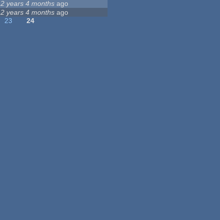
12 years 4 months
ago
12 years 4 months
ago
23
24