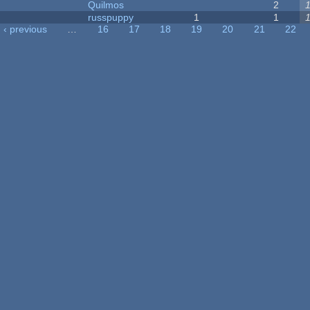
Quilmos
2
russpuppy
1
1
‹ previous
…
16
17
18
19
20
21
22