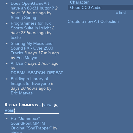
Character
Does OpenGameArt
Good CC0 Audio
have an 88x31 button?
2
« first
days 16 hours
ago
by
Pages
Spring Spring
Create a new Art Collection
Programmers for Tux
Sports Suite in Irrlicht
2
days 23 hours
ago
by
tuxito
Sharing My Music and
Sound FX - Over 2500
Tracks
3 days 17 min
ago
by
Eric Matyas
AI Use
4 days 1 hour
ago
by
DREAM_SEARCH_REPEAT
Building a Library of
Images for Everyone
5
days 20 hours
ago
by
Eric Matyas
Recent Comments - (
view
more
)
Re:
"Jummbox"
SoundFont MPTM
Original "SndTrapper"
by
stgiga