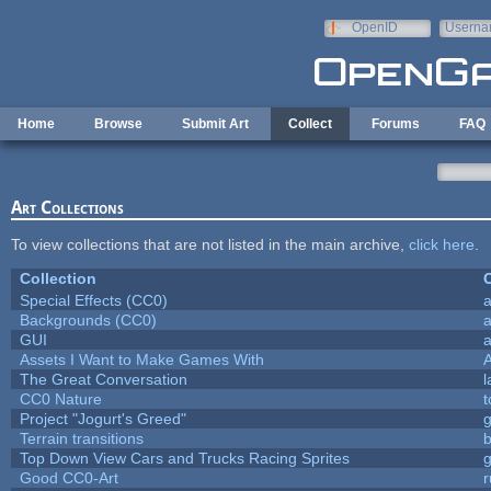
Skip to main content
OpenID
Userna
e-mail
Home
Browse
Submit Art
Collect
Forums
FAQ
Art Collections
To view collections that are not listed in the main archive,
click here
.
Collection
C
Special Effects (CC0)
a
Backgrounds (CC0)
a
GUI
a
Assets I Want to Make Games With
The Great Conversation
l
CC0 Nature
t
Project "Jogurt's Greed"
Terrain transitions
b
Top Down View Cars and Trucks Racing Sprites
Good CC0-Art
r