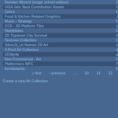
Number Wizard (magic school edition)
OGA Jam 'Best Contribution' Assets
Zebra
l
Food & Kitchen Related Graphics
J
Music - Strategy
h
CC0 - 3D Platform Tiles
Steelplates
2D Topdown City Survival
Textures Collection
C
S4mu3l_ch Human 2D Art
A Pixel Art Collection
2DSprite
p
Non-Commercial - Art
h
Platformers WFC
P
Kombatants
P
« first
‹ previous
…
10
11
12
Pages
Create a new Art Collection