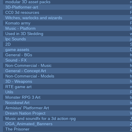
modular 3D asset packs
r
3D-Platformer-art
r
CC0 3d resources
Witches, warlocks and wizards
Komato army
P
Music - Platform
h
Used in 3D Sledding
w
lpc Sounds
j
2D
game assets
D
General - BGs
h
Sound - FX
h
Non-Commercial - Music
h
General - Concept Art
h
Non-Commercial - Models
h
3D - Weapons
h
RTE game art
Utils
Monster RPG 3 Art
t
Nooskewl Art
t
Armisius' Platformer Art
a
Dream Nation Project
Music and soundfx for a 3d action rpg
J
OGA_Animated_Banners
The Prisoner