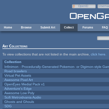
Skip to main content
OpenID
Userna
e-mail
Home
Browse
Submit Art
Collect
Forums
FAQ
Art Collections
To view collections that are not listed in the main archive,
click here
.
Collection
Infinimon - Procedurally-Generated Pokemon- or Digimon-style Ga
Road brawlers
Virtual Pet Assets
Awesome Pixel Art
OpenEyes Medial Pack v1
Adventure's Edge
Awesome Low Poly
Scifi Metroidvania Audio
Ghosts and Ghouls
SDG