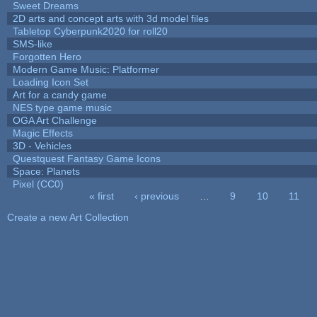
Sweet Dreams
2D arts and concept arts with 3d model files
Tabletop Cyberpunk2020 for roll20
SMS-like
Forgotten Hero
Modern Game Music: Platformer
Loading Icon Set
Art for a candy game
NES type game music
OGA Art Challenge
Magic Effects
3D - Vehicles
Questquest Fantasy Game Icons
Space: Planets
Pixel (CC0)
« first
‹ previous
…
9
10
11
Pages
Create a new Art Collection