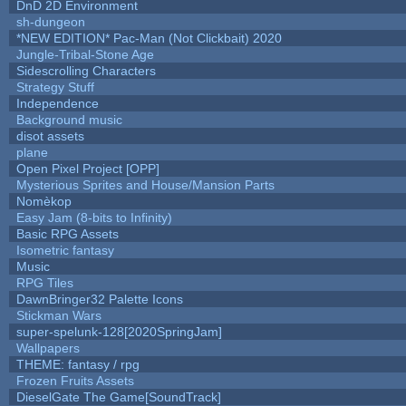
DnD 2D Environment
sh-dungeon
*NEW EDITION* Pac-Man (Not Clickbait) 2020
Jungle-Tribal-Stone Age
Sidescrolling Characters
Strategy Stuff
Independence
Background music
disot assets
plane
Open Pixel Project [OPP]
Mysterious Sprites and House/Mansion Parts
Nomèkop
Easy Jam (8-bits to Infinity)
Basic RPG Assets
Isometric fantasy
Music
RPG Tiles
DawnBringer32 Palette Icons
Stickman Wars
super-spelunk-128[2020SpringJam]
Wallpapers
THEME: fantasy / rpg
Frozen Fruits Assets
DieselGate The Game[SoundTrack]