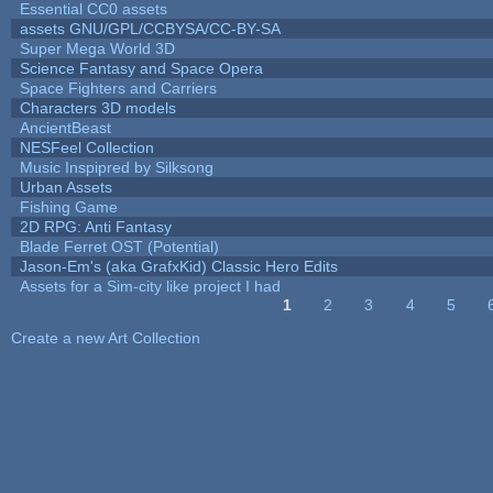
Essential CC0 assets
assets GNU/GPL/CCBYSA/CC-BY-SA
Super Mega World 3D
Science Fantasy and Space Opera
Space Fighters and Carriers
Characters 3D models
AncientBeast
NESFeel Collection
Music Inspipred by Silksong
Urban Assets
Fishing Game
2D RPG: Anti Fantasy
Blade Ferret OST (Potential)
Jason-Em's (aka GrafxKid) Classic Hero Edits
Assets for a Sim-city like project I had
1
2
3
4
5
Pages
Create a new Art Collection