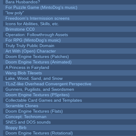
Bara Husbandos?
For Puzzle Game (MintoDog's music)
"low poly"
Freedoom's Intermission screens
Icons for Abilities, Skills, etc.
Brimstone CC0
Operation: Followthrough Assets
For RPG (MintoDog's music)
Truly Truly Public Domain
Art With (Open) Character
Doom Engine Textures (Patches)
Doom Engine Textures (Animated)
A Princess in Fairyland
Wang Blob Tilesets
Lake, Wood, Sand, and Snow
TLoZ-like Overhead Convergent Perspective
Gunners, Pugilists, and Swordsmen
Doom Engine Textures (PSprites)
Collectable Card Games and Templates
Scramble Clones
Doom Engine Textures (Flats)
Concept: Technoman
SNES and DOS sounds
Boppy Birb
Doom Engine Textures (Rotational)