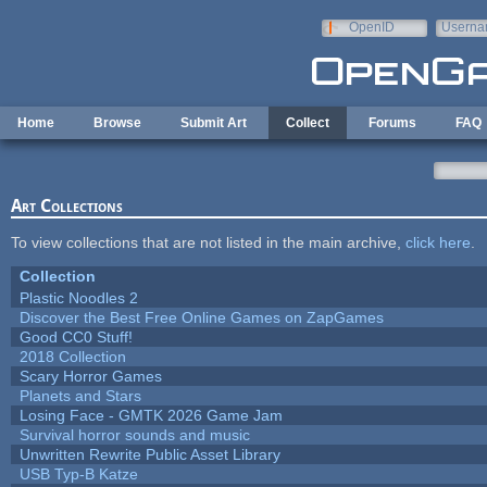
Skip to main content
OpenID
Userna
e-mail
Home
Browse
Submit Art
Collect
Forums
FAQ
Art Collections
To view collections that are not listed in the main archive,
click here
.
Collection
Plastic Noodles 2
Discover the Best Free Online Games on ZapGames
Good CC0 Stuff!
2018 Collection
Scary Horror Games
Planets and Stars
Losing Face - GMTK 2026 Game Jam
Survival horror sounds and music
Unwritten Rewrite Public Asset Library
USB Typ-B Katze