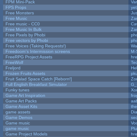
FPM Mini-Pack
Va
FPS Props
yet
Free Monsters
Jus
Free Music
Zan
Free music - CC0
Ca
Free Music In Bulk
Zan
Free Pixels by Phobi
ph
Free vectors by Phobi
ph
Free Voices (Taking Requests!)
Wa
Freedoom's Intermission screens
M-
FreeRPG Project Assets
hre
FreeWolf
Te
Freljord
He
Frozen Fruits Assets
pk
Fruit Salad Space Catch [Reborn!]
Zo
Full English Breakfast Simulator
G_
Funky tunes
Xo
Game Art Inspiration
fro
Game Art Packs
aa
Game Asset Kits
th
game assets
Di
Game Demos
se
Game music
Vo
game music
Pl
Game Project Models
hre