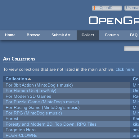
Skip to main content
OpenID
Userna
e-mail
Home
Browse
Submit Art
Collect
Forums
FAQ
Art Collections
To view collections that are not listed in the main archive,
click here
.
Collection
Co
For 8bit Action (MintoDog's music)
Mi
For Human Use(LowPoly)
Um
For Modern 2D Games
Ra
For Puzzle Game (MintoDog's music)
Mi
For Racing Game (MintoDog's music)
Mi
For RPG (MintoDog's music)
Mi
Forest
Kh
Foresty and Modern 2D, Top Down, RPG Tiles
kik
Forgotten Hero
sov
FOuR-CLOWNs
ar