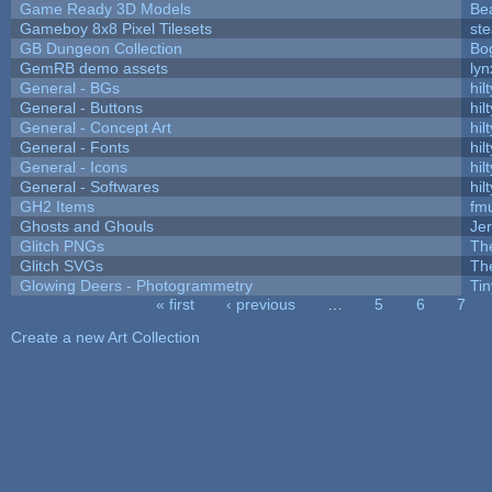
Game Ready 3D Models
Be
Gameboy 8x8 Pixel Tilesets
ste
GB Dungeon Collection
Bo
GemRB demo assets
lyn
General - BGs
hilt
General - Buttons
hilt
General - Concept Art
hilt
General - Fonts
hilt
General - Icons
hilt
General - Softwares
hilt
GH2 Items
fm
Ghosts and Ghouls
Je
Glitch PNGs
Th
Glitch SVGs
Th
Glowing Deers - Photogrammetry
Ti
« first
‹ previous
…
5
6
7
Pages
Create a new Art Collection