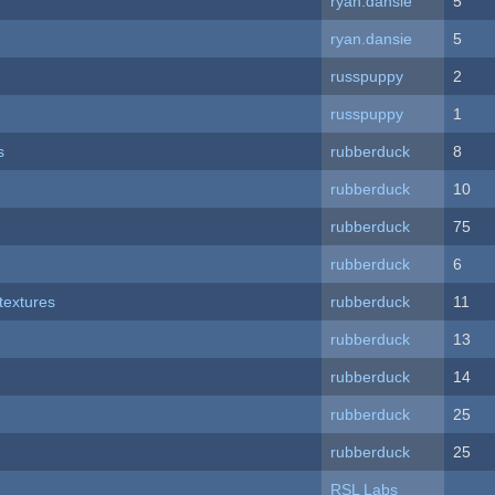
ryan.dansie
5
ryan.dansie
5
russpuppy
2
russpuppy
1
s
rubberduck
8
rubberduck
10
rubberduck
75
rubberduck
6
textures
rubberduck
11
rubberduck
13
rubberduck
14
rubberduck
25
rubberduck
25
RSL Labs