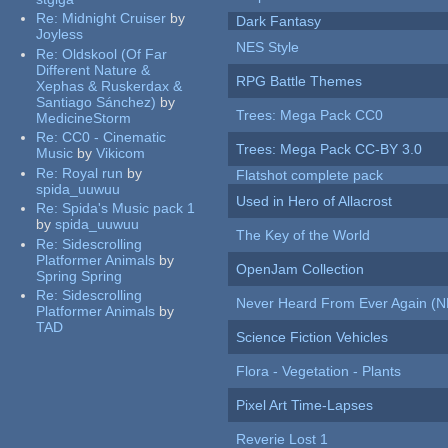
Re:
Midnight Cruiser
by
Dark Fantasy
Joyless
NES Style
Re:
Oldskool (Of Far
Different Nature &
RPG Battle Themes
Xephas & Ruskerdax &
Santiago Sánchez)
by
Trees: Mega Pack CC0
MedicineStorm
Re:
CC0 - Cinematic
Trees: Mega Pack CC-BY 3.0
Music
by
Vikicom
Re:
Royal run
by
Flatshot complete pack
spida_uuwuu
Used in Hero of Allacrost
Re:
Spida's Music pack 1
by
spida_uuwuu
The Key of the World
Re:
Sidescrolling
Platformer Animals
by
OpenJam Collection
Spring Spring
Re:
Sidescrolling
Never Heard From Ever Again (
Platformer Animals
by
TAD
Science Fiction Vehicles
Flora - Vegetation - Plants
Pixel Art Time-Lapses
Reverie Lost 1