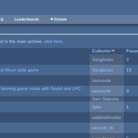
AQ
Leaderboards
❤ Donate
ted in the main archive,
click here
.
Collector
Favor
Sanglorian
2
vest Moon style game
Sanglorian
13
samuncle
 A farming game made with Godot and LPC
samuncle
3
Sam Gideone
Saliv
1
sabbirahmedsr
s4mu3l_ch