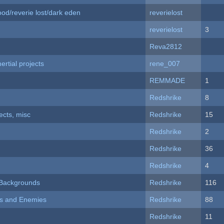
od/reverie lost/dark eden
reverielost
reverielost
3
Reva2812
rtial projects
rene_007
REMMADE
1
Redshrike
8
fects, misc
Redshrike
15
Redshrike
2
Redshrike
36
Redshrike
4
d Backgrounds
Redshrike
116
ers and Enemies
Redshrike
88
Redshrike
11