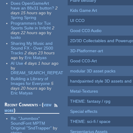
Flare Bestiary
Does OpenGameArt
have an 88x31 button?
2
Kids Game Art
days 15 hours
ago
by
Spring Spring
UI CCO
Programmers for Tux
Sports Suite in Irrlicht
2
Good CC0 Audio
days 22 hours
ago
by
tuxito
2D/3D Collectables and Powerup
Sharing My Music and
Sound FX - Over 2500
3D-Platformer-art
Tracks
2 days 23 hours
ago
by
Eric Matyas
Good CC0-Art
AI Use
4 days 1 hour
ago
by
modular 3D asset packs
DREAM_SEARCH_REPEAT
Building a Library of
handpainted style 3D assets and 
Images for Everyone
5
days 20 hours
ago
by
Metal-Textures
Eric Matyas
THEME: fantasy / rpg
Recent Comments - (
view
more
)
Special effects
Re:
"Jummbox"
THEME: sci-fi / space
SoundFont MPTM
Original "SndTrapper"
by
Serpentarius Assets
stgiga