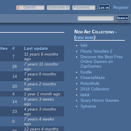
Register
OpenID
Username or
Password
e-mail
New Art Collections -
(
view more
)
566
ites
#
Last update
Plastic Noodles 2
11 years 6 months
7
Discover the Best Free
ago
Online Games on
7 years 11 months
ZapGames
26
ago
foodle
7 years 9 months
14
CheezeMaze
ago
RoboMulti
5 years 2 months
20
ago
2018 Collection
4
1 year 1 month
ago
bbbit
8 years 3 weeks
Scary Horror Games
14
ago
Sylvania
4 years 3 months
23
ago
7 years 4 weeks
0
ago
12 years 4 months