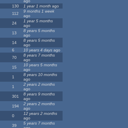
ago
130
1 year 1 month
ago
9 months 1 week
112
ago
1 year 5 months
24
ago
8 years 5 months
13
ago
8 years 5 months
14
ago
6
10 years 4 days
ago
8 years 7 months
70
ago
10 years 5 months
15
ago
8 years 10 months
1
ago
2 years 2 months
1
ago
8 years 9 months
301
ago
2 years 2 months
194
ago
12 years 2 months
0
ago
5 years 7 months
39
ago