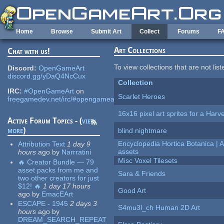
Skip to main content
Home
Browse
Submit Art
Collect
Forums
F
Art Collections
Chat with us!
To view collections that are not lis
Discord:
OpenGameArt
discord.gg/yDaQ4NcCux
Collection
IRC:
#OpenGameArt
on
Scarlet Heroes
freegamedev.net/irc/#opengameart
16x16 pixel art sprites for a Har
Active Forum Topics - (
view
more
)
blind nightmare
Encyclopedia Hortica Botanica |
Attribution Text
1 day 9
assets
hours
ago
by
Narrratini
Misc Voxel Tilesets
🔥 Creator Bundle — 79
asset packs from me and
Sara & Friends
two other creators for just
$12! 🔥
1 day 17 hours
Good Art
ago
by
EmacEArt
ESCAPE - 1945
2 days 3
S4mu3l_ch Human 2D Art
hours
ago
by
DREAM_SEARCH_REPEAT