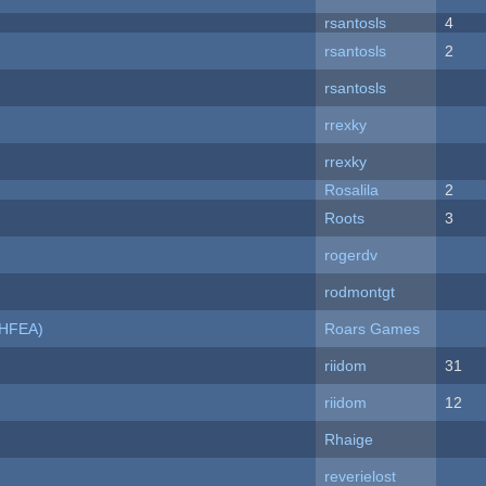
rsantosls
4
rsantosls
2
rsantosls
rrexky
rrexky
Rosalila
2
Roots
3
rogerdv
rodmontgt
NHFEA)
Roars Games
riidom
31
riidom
12
Rhaige
reverielost