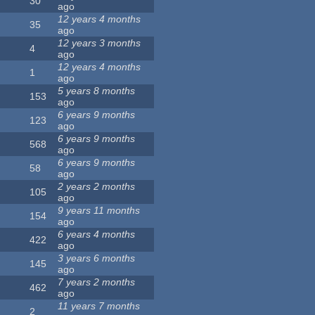
30
ago
12 years 4 months
35
ago
12 years 3 months
4
ago
12 years 4 months
1
ago
5 years 8 months
153
ago
6 years 9 months
123
ago
6 years 9 months
568
ago
6 years 9 months
58
ago
2 years 2 months
105
ago
9 years 11 months
154
ago
6 years 4 months
422
ago
3 years 6 months
145
ago
7 years 2 months
462
ago
11 years 7 months
2