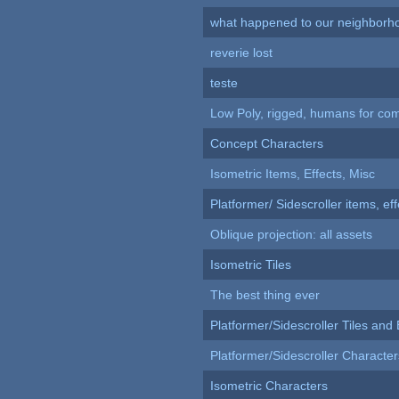
what happened to our neighborho
reverie lost
teste
Low Poly, rigged, humans for come
Concept Characters
Isometric Items, Effects, Misc
Platformer/ Sidescroller items, ef
Oblique projection: all assets
Isometric Tiles
The best thing ever
Platformer/Sidescroller Tiles an
Platformer/Sidescroller Charact
Isometric Characters