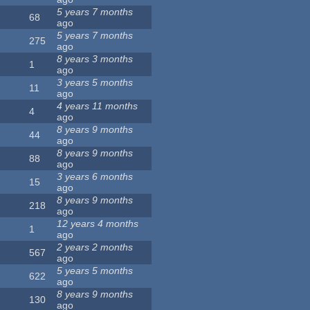
5 years 7 months
68
ago
5 years 7 months
275
ago
8 years 3 months
1
ago
3 years 5 months
11
ago
4 years 11 months
4
ago
8 years 9 months
44
ago
8 years 9 months
88
ago
3 years 6 months
15
ago
8 years 9 months
218
ago
12 years 4 months
1
ago
2 years 2 months
567
ago
5 years 5 months
622
ago
8 years 9 months
130
ago