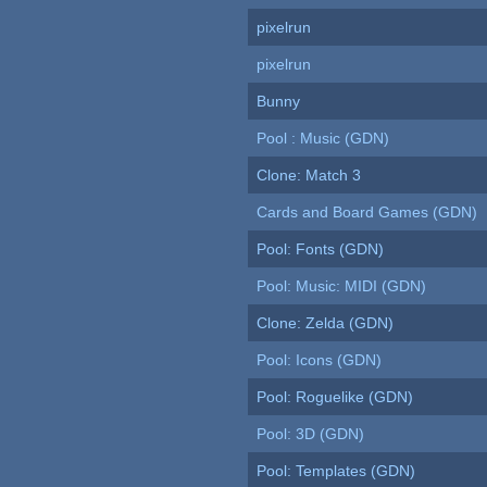
pixelrun
pixelrun
Bunny
Pool : Music (GDN)
Clone: Match 3
Cards and Board Games (GDN)
Pool: Fonts (GDN)
Pool: Music: MIDI (GDN)
Clone: Zelda (GDN)
Pool: Icons (GDN)
Pool: Roguelike (GDN)
Pool: 3D (GDN)
Pool: Templates (GDN)