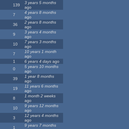
3 years 5 months
139
ago
4 years 8 months
7
ago
2 years 8 months
36
ago
3 years 4 months
9
ago
7 years 3 months
10
ago
10 years 1 month
7
ago
1
6 years 4 days
ago
5 years 10 months
0
ago
1 year 8 months
39
ago
11 years 6 months
19
ago
1 month 2 weeks
8
ago
9 years 12 months
10
ago
12 years 4 months
3
ago
9 years 7 months
1