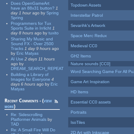
Does OpenGameArt
Topdown Assets
have an 88x31 button?
1
day 1 hour
ago
by
Spring
Interstellar Patrol
Spring
Programmers for Tux
Sevarihk's Artwork
Sports Suite in Irrlicht
1
day 8 hours
ago
by
tuxito
Space Merc Redux
Sharing My Music and
Sound FX - Over 2500
Medieval CC0
Tracks
1 day 9 hours
ago
by
Eric Matyas
GH2 Items
AI Use
2 days 11 hours
ago
by
Nature sounds [CC0]
DREAM_SEARCH_REPEAT
Word Searching Game For All Pu
Building a Library of
Images for Everyone
4
Game Art Inspiration
days 6 hours
ago
by
Eric
Matyas
HD Items
Recent Comments - (
view
Essential CC0 assets
more
)
Portraits
Re:
Sidescrolling
Platformer Animals
by
IsoTiles
TAD
Re:
A Small Fire Will Do
2D Art with Inkscape