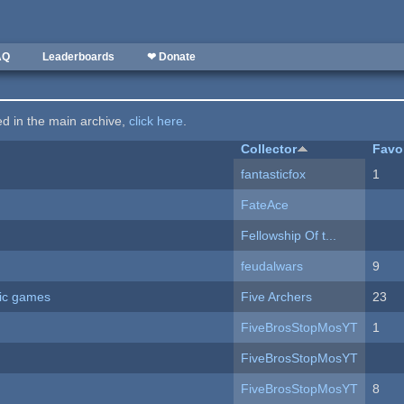
AQ
Leaderboards
❤ Donate
ted in the main archive,
click here
.
Collector
Favo
fantasticfox
1
FateAce
Fellowship Of t...
feudalwars
9
ric games
Five Archers
23
FiveBrosStopMosYT
1
FiveBrosStopMosYT
FiveBrosStopMosYT
8