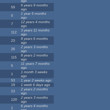
ago
6 years 9 months
59
ago
1 year 5 months
0
ago
12 years 4 months
7
ago
3 years 11 months
112
ago
8 years 6 months
23
ago
2 years 3 months
26
ago
8 years 2 months
115
ago
11 years 7 months
5
ago
1 month 3 weeks
1
ago
53
1 year 2 weeks
ago
19
1 week 6 days
ago
2 years 2 months
23
ago
2 years 3 months
120
ago
6 years 4 months
1
ago