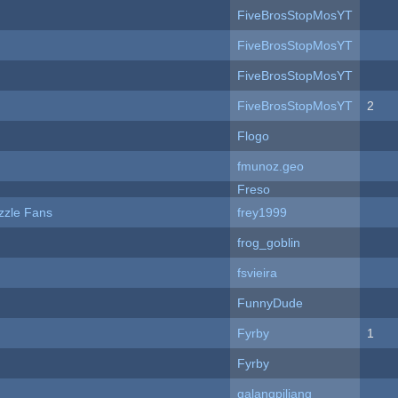
FiveBrosStopMosYT
FiveBrosStopMosYT
FiveBrosStopMosYT
FiveBrosStopMosYT
2
Flogo
fmunoz.geo
Freso
zzle Fans
frey1999
frog_goblin
fsvieira
FunnyDude
Fyrby
1
Fyrby
galangpiliang