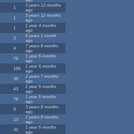
3 years 12 months
1
ago
3 years 12 months
1
ago
1 year 4 months
1
ago
5 years 1 month
3
ago
7 years 8 months
4
ago
1 year 5 months
70
ago
1 year 5 months
106
ago
2 years 7 months
39
ago
1 year 5 months
43
ago
1 year 5 months
76
ago
3 years 8 months
9
ago
2 years 8 months
23
ago
1 year 5 months
32
ago