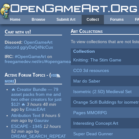
Skip to main content
Home
Browse
Submit Art
Collect
Forums
F
Art Collections
Chat with us!
To view collections that are not lis
Discord:
OpenGameArt
discord.gg/yDaQ4NcCux
Collection
IRC:
#OpenGameArt
on
Knitting: The Stim Game
freegamedev.net/irc/#opengameart
CC0 3d resources
Active Forum Topics - (
view
more
)
Mar do Saber
🔥 Creator Bundle — 79
Isometric (2.5D) Medieval Set
asset packs from me and
two other creators for just
Orange Scifi Buildings for isomet
$12! 🔥
3 hours 48 min
ago
by
EmacEArt
Pages MMORPG
Attribution Text
9 hours 5
min
ago
by
Gaurav
Interesting Concept Art
ESCAPE - 1945
12 hours
52 min
ago
by
Super Dead Gunner
DREAM_SEARCH_REPEAT