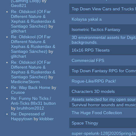
(Calming Loop)
by
Geo821
Top Down View Cars and Trucks 
Re:
Oldskool (Of Far
Different Nature &
Kolaysa yakal a
Xephas & Ruskerdax &
Santiago Sánchez)
by
Isometric Tactics Fantasy
glitchart
Re:
Oldskool (Of Far
3D environmental assets for Digita
Different Nature &
backgrounds.
Xephas & Ruskerdax &
16x16 RPG Tilesets
Santiago Sánchez)
by
glitchart
Commercial FPS
Re:
Oldskool (Of Far
Different Nature &
Top Down Fantasy RPG for Comm
Xephas & Ruskerdax &
Santiago Sánchez)
by
Rogue-Like/RPG Pack!
MedicineStorm
Re:
Way Back Home
by
Characters 3D models
Crusoe
Re:
Funny No Ticks /
Assets selected for my open sour
Anti-Ticks 88x31 button
Survival horror sounds and musi
by
bruhfrom2012
The Huge Food Collection
Re:
Depressed of
Happytown
by
klobber
Space Thingy
super-spelunk-128[2020SpringJ