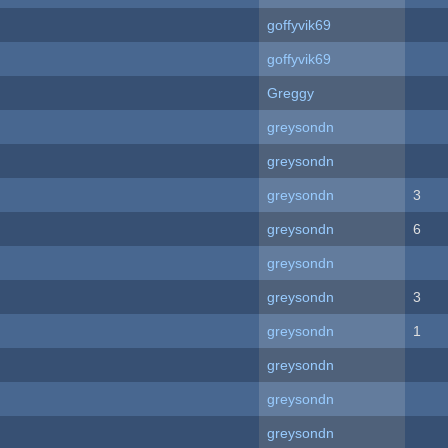
goffyvik69
goffyvik69
Greggy
greysondn
greysondn
greysondn
3
greysondn
6
greysondn
greysondn
3
greysondn
1
greysondn
greysondn
greysondn