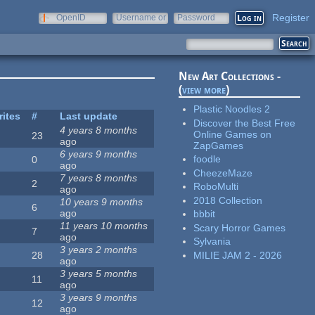
Register
OpenID
Username or
Password
e-mail
New Art Collections -
(
view more
)
Plastic Noodles 2
rites
#
Last update
Discover the Best Free
4 years 8 months
Online Games on
23
ago
ZapGames
6 years 9 months
foodle
0
ago
CheezeMaze
7 years 8 months
2
RoboMulti
ago
2018 Collection
10 years 9 months
6
ago
bbbit
11 years 10 months
Scary Horror Games
7
ago
Sylvania
3 years 2 months
MILIE JAM 2 - 2026
28
ago
3 years 5 months
11
ago
3 years 9 months
12
ago