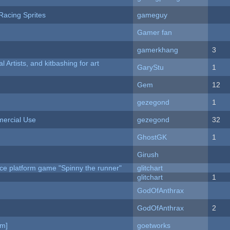
Racing Sprites
gameguy
Gamer fan
gamerkhang
3
l Artists, and kitbashing for art
GaryStu
1
Gem
12
gezegond
1
ercial Use
gezegond
32
GhostGK
1
Girush
ce platform game "Spinny the runner"
glitchart
c
glitchart
1
GodOfAnthrax
GodOfAnthrax
2
am]
goetworks