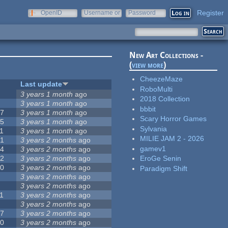
Register
OpenID
Username or
Password
e-mail
New Art Collections -
(
view more
)
CheezeMaze
#
Last update
RoboMulti
3
3 years 1 month
ago
2018 Collection
3
3 years 1 month
ago
bbbit
57
3 years 1 month
ago
Scary Horror Games
15
3 years 1 month
ago
Sylvania
1
3 years 1 month
ago
MILIE JAM 2 - 2026
31
3 years 2 months
ago
gamev1
14
3 years 2 months
ago
62
3 years 2 months
ago
EroGe Senin
30
3 years 2 months
ago
Paradigm Shift
5
3 years 2 months
ago
0
3 years 2 months
ago
1
3 years 2 months
ago
1
3 years 2 months
ago
17
3 years 2 months
ago
10
3 years 2 months
ago