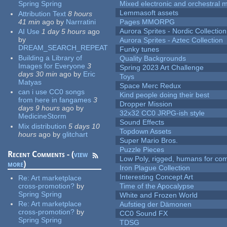
Spring Spring
Mixed electronic and orchestral 
Lemmasoft assets
Attribution Text
8 hours
41 min
ago
by
Narrratini
Pages MMORPG
Aurora Sprites - Nordic Collection
AI Use
1 day 5 hours
ago
by
Aurora Sprites - Aztec Collection
DREAM_SEARCH_REPEAT
Funky tunes
Building a Library of
Quality Backgrounds
Images for Everyone
3
Spring 2023 Art Challenge
days 30 min
ago
by
Eric
Toys
Matyas
Space Merc Redux
can i use CC0 songs
Kind people doing their best
from here in fangames
3
Dropper Mission
days 9 hours
ago
by
32x32 CC0 JRPG-ish style
MedicineStorm
Sound Effects
Mix distribution
5 days 10
Topdown Assets
hours
ago
by
glitchart
Super Mario Bros.
Puzzle Pieces
Recent Comments - (
view
Low Poly, rigged, humans for come
more
)
Iron Plague Collection
Interesting Concept Art
Re:
Art marketplace
cross-promotion?
by
Time of the Apocalypse
Spring Spring
White and Frozen World
Re:
Art marketplace
Aufstieg der Dämonen
cross-promotion?
by
CC0 Sound FX
Spring Spring
TDSG