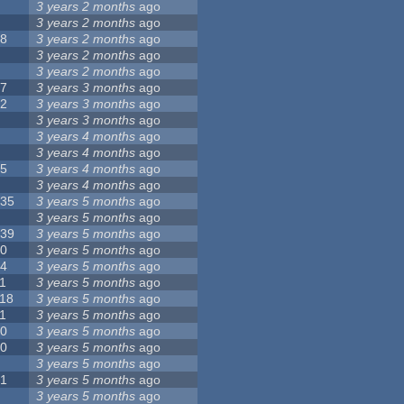
8
3 years 2 months
ago
6
3 years 2 months
ago
28
3 years 2 months
ago
6
3 years 2 months
ago
5
3 years 2 months
ago
17
3 years 3 months
ago
32
3 years 3 months
ago
9
3 years 3 months
ago
0
3 years 4 months
ago
9
3 years 4 months
ago
25
3 years 4 months
ago
8
3 years 4 months
ago
135
3 years 5 months
ago
7
3 years 5 months
ago
139
3 years 5 months
ago
10
3 years 5 months
ago
14
3 years 5 months
ago
1
3 years 5 months
ago
118
3 years 5 months
ago
1
3 years 5 months
ago
10
3 years 5 months
ago
10
3 years 5 months
ago
8
3 years 5 months
ago
21
3 years 5 months
ago
6
3 years 5 months
ago