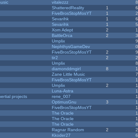
music
vitalezzz
ShatteredReality
1
FiveBrosStopMosYT
1
Sevarihk
1
Sevarihk
1
Xom Adept
2
BattleOrca
2
Umplix
NephthysGameDev
FiveBrosStopMosYT
2
tir2
2
Umplix
diamonddmgirl
8
Zane Little Music
FiveBrosStopMosYT
Umplix
2
Luna-Astra
rtial projects
rene_007
1
OptimusGnu
3
FiveBrosStopMosYT
1
The Oracle
The Oracle
The Oracle
Ragnar Random
2
Kkoder27