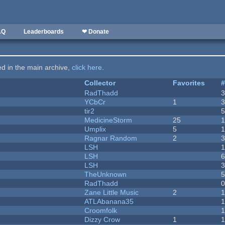
AQ
Leaderboards
❤ Donate
ted in the main archive,
click here
.
Collector
Favorites
RadThadd
YCbCr
1
tir2
MedicineStorm
25
Umplix
5
1
Ragnar Random
2
LSH
LSH
LSH
TheUnknown
RadThadd
Zane Little Music
2
1
ATLAbanana35
Croomfolk
Dizzy Crow
1