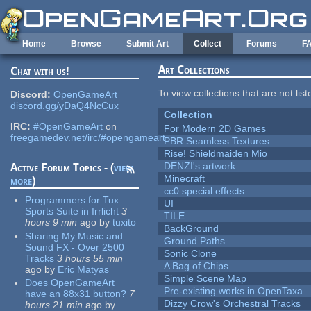
Skip to main content
Home
Browse
Submit Art
Collect
Forums
F
Art Collections
Chat with us!
To view collections that are not lis
Discord:
OpenGameArt
discord.gg/yDaQ4NcCux
Collection
IRC:
#OpenGameArt
on
For Modern 2D Games
freegamedev.net/irc/#opengameart
PBR Seamless Textures
Rise! Shieldmaiden Mio
DENZI's artwork
Active Forum Topics - (
view
Minecraft
more
)
cc0 special effects
Programmers for Tux
UI
Sports Suite in Irrlicht
3
TILE
hours 9 min
ago
by
tuxito
BackGround
Sharing My Music and
Ground Paths
Sound FX - Over 2500
Sonic Clone
Tracks
3 hours 55 min
A Bag of Chips
ago
by
Eric Matyas
Simple Scene Map
Does OpenGameArt
Pre-existing works in OpenTaxa
have an 88x31 button?
7
Dizzy Crow's Orchestral Tracks
hours 21 min
ago
by