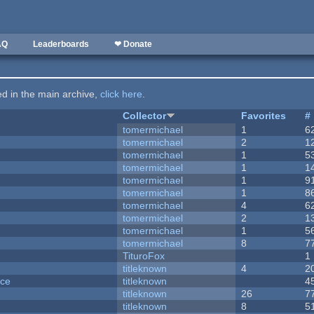
AQ
Leaderboards
❤ Donate
ted in the main archive,
click here
.
Collector
Favorites
#
tomermichael
1
6
tomermichael
2
1
tomermichael
1
5
tomermichael
1
1
tomermichael
1
9
tomermichael
1
8
tomermichael
4
6
tomermichael
2
1
tomermichael
1
5
tomermichael
8
7
TituroFox
1
titleknown
4
2
nce
titleknown
4
titleknown
26
7
titleknown
8
5