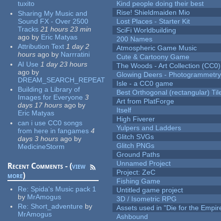
tuxito
Kind people doing their best
Rise! Shieldmaiden Mio
Sharing My Music and
Sound FX - Over 2500
Lost Places - Starter Kit
Tracks
21 hours 23 min
SciFi Worldbuilding
ago
by
Eric Matyas
200 Names
Attribution Text
1 day 2
Atmospheric Game Music
hours
ago
by
Narrratini
Cute & Cartoony Game
AI Use
1 day 23 hours
The Woods - Art Collection (CC0)
ago
by
Glowing Deers - Photogrammetr
DREAM_SEARCH_REPEAT
Isle - a CC0 game
Building a Library of
Best Orthogonal (rectangular) Til
Images for Everyone
3
Art from PlatForge
days 17 hours
ago
by
Itself
Eric Matyas
High Fiverer
can i use CC0 songs
Yulpers and Ladders
from here in fangames
4
Glitch SVGs
days 3 hours
ago
by
Glitch PNGs
MedicineStorm
Ground Paths
Unnamed Project
Recent Comments - (
view
Project: ZeC
more
)
Fishing Game
Re:
Spida's Music pack 1
Untitled game project
by
MrAmogus
3D / Isometric RPG
Re:
Short_adventure
by
Assets used in "Die for the Empir
MrAmogus
Ashbound