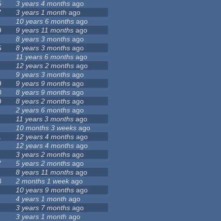
5
3 years 4 months
ago
7
3 years 1 month
ago
10 years 6 months
ago
9
9 years 11 months
ago
8 years 3 months
ago
5
8 years 3 months
ago
11 years 6 months
ago
12 years 2 months
ago
9 years 3 months
ago
9
9 years 9 months
ago
0
8 years 9 months
ago
9
8 years 2 months
ago
2 years 6 months
ago
11 years 3 months
ago
10 months 3 weeks
ago
1
12 years 4 months
ago
12 years 4 months
ago
3 years 2 months
ago
7
5 years 2 months
ago
8 years 11 months
ago
3
2 months 1 week
ago
10 years 9 months
ago
4 years 1 month
ago
3 years 7 months
ago
3 years 1 month
ago