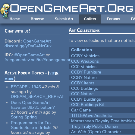
Skip to main content
Home
Browse
Submit Art
Collect
Forums
F
Art Collections
Chat with us!
To view collections that are not lis
Discord:
OpenGameArt
discord.gg/yDaQ4NcCux
Collection
IRC:
#OpenGameArt
on
CCBY Vehicles
freegamedev.net/irc/#opengameart
CC0 Weapons
CC0 Vehicles
CCBY Furniture
Active Forum Topics - (
view
CCBY Nature
more
)
CCBY Items
ESCAPE - 1945
42 min 8
CC0 Buildings
sec
ago
by
CC0 Nature
DREAM_SEARCH_REPEAT
CCBY Buildings
Does OpenGameArt
CC0 Buildings Kit
have an 88x31 button?
Car Game
13 hours 29 min
ago
by
TITLEWave Aesthetic
Spring Spring
Mortasheen Royalty Free Ambia
Programmers for Tux
Truly Truly Public Domain
Sports Suite in Irrlicht
20
Art With (Open) Character
hours 38 min
ago
by