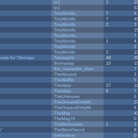
tir2
2
2
tir2
5
TinyWorlds
7
8
TinyWorlds
7
4
TinyWorlds
2
3
TinyWorlds
1
TinyWorlds
7
TinyWorlds
1
4
y
TinyWorlds
2
TinyWorlds
2
1
esets for Tilemaps
TilemapKit
49
9
thomaswp
10
1
the_mazander_man
7
TheWzzard
3
TheWaffle
5
TheValar
27
1
TheValar
8
7
TheUnknown
5
TheOneandOnlyMi...
2
TheOneandOnlyMi...
5
TheMop
4
TheMag76
0
TheBretonnian
1
3
e"
TheBlackSword
8
thebirderer
0