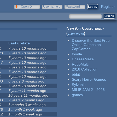
Register
OpenID
Username or
Password
e-mail
New Art Collections -
(
view more
)
Discover the Best Free
Last update
Online Games on
2
7 years 10 months
ago
ZapGames
28
7 years 10 months
ago
foodle
3
7 years 10 months
ago
CheezeMaze
47
7 years 10 months
ago
RoboMulti
1
7 years 10 months
ago
2018 Collection
6
7 years 10 months
ago
bbbit
2
7 years 10 months
ago
Scary Horror Games
30
6 years 8 months
ago
Sylvania
6
7 years 10 months
ago
MILIE JAM 2 - 2026
7
7 years 11 months
ago
gamev1
10 years 11 months
ago
03
2 years 7 months
ago
5
6 months 3 weeks
ago
76
1 month 1 week
ago
12
1 month 1 week
ago