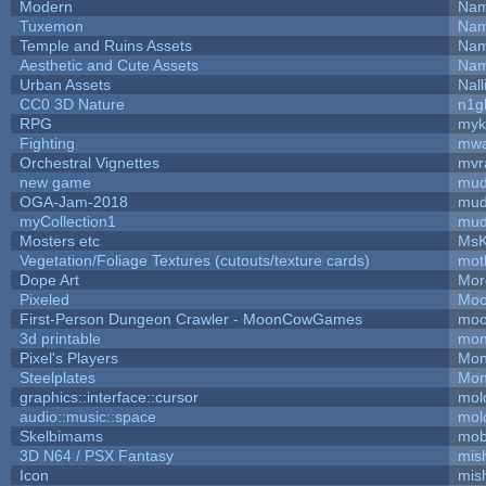
Modern
Nam
Tuxemon
Nam
Temple and Ruins Assets
Nam
Aesthetic and Cute Assets
Nam
Urban Assets
Nall
CC0 3D Nature
n1g
RPG
myk
Fighting
mw
Orchestral Vignettes
mvr
new game
mud
OGA-Jam-2018
mud
myCollection1
mud
Mosters etc
MsK
Vegetation/Foliage Textures (cutouts/texture cards)
mot
Dope Art
Mor
Pixeled
Moo
First-Person Dungeon Crawler - MoonCowGames
moo
3d printable
mon
Pixel's Players
Mon
Steelplates
Mon
graphics::interface::cursor
mol
audio::music::space
mol
Skelbimams
mob
3D N64 / PSX Fantasy
mis
Icon
mis