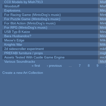
CC0 Models by Mish7913
Mis
Woodstuff
Mis
Explosions.
Mir
For Racing Game (MintoDog's music)
Min
For Puzzle Game (MintoDog's music)
Min
For 8bit Action (MintoDog's music)
Min
For RPG (MintoDog's music)
Min
USB Typ-B Katze
Min
Bara Husbandos?
Min
Meow's Edge
Mil
Knights War
Mil
2d sidescroller experiment
mik
PREFAB/ furniture / props
mig
Assets Tested With Castle Game Engine
mich
Various Soundtracks
Mich
« first
‹ previous
…
7
8
9
Pages
Create a new Art Collection