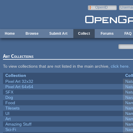
Skip to main content
OpenID
Userna
e-mail
Home
Browse
Submit Art
Collect
Forums
FAQ
Art Collections
To view collections that are not listed in the main archive,
click here
.
Collection
Col
Pixel Art 32x32
Natu
Pixel Art 64x64
Natu
SFX
Natu
Dog
Nar
Food
Nam
Tilesets
Nam
UI
Nam
Art
Nam
Amazing Stuff
Nam
Sci-Fi
Nam