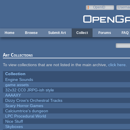
Skip to main content
OpenID
Userna
e-mail
Home
Browse
Submit Art
Collect
Forums
FAQ
Art Collections
To view collections that are not listed in the main archive,
click here
.
Collection
Engine Sounds
game assets
32x32 CC0 JRPG-ish style
AAAAXY
Dizzy Crow's Orchestral Tracks
Scary Horror Games
Calciumtrice's dungeon
LPC Procedural World
Nice Stuff
Skyboxes