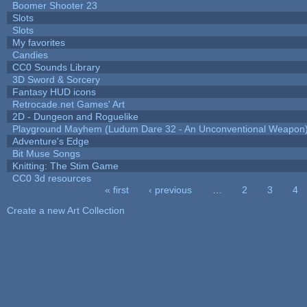
Boomer Shooter 23
Slots
Slots
My favorites
Candies
CC0 Sounds Library
3D Sword & Sorcery
Fantasy HUD icons
Retrocade.net Games' Art
2D - Dungeon and Roguelike
Playground Mayhem (Ludum Dare 32 - An Unconventional Weapon
Adventure's Edge
Bit Muse Songs
Knitting: The Stim Game
CC0 3d resources
« first
‹ previous
…
2
3
4
Pages
Create a new Art Collection