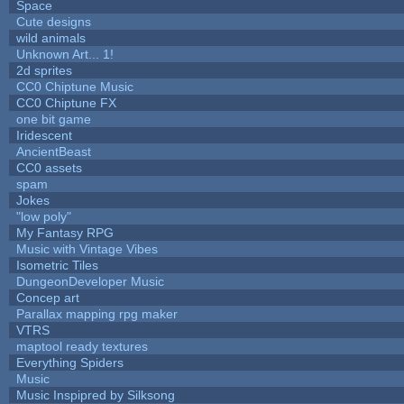
Space
Cute designs
wild animals
Unknown Art... 1!
2d sprites
CC0 Chiptune Music
CC0 Chiptune FX
one bit game
Iridescent
AncientBeast
CC0 assets
spam
Jokes
"low poly"
My Fantasy RPG
Music with Vintage Vibes
Isometric Tiles
DungeonDeveloper Music
Concep art
Parallax mapping rpg maker
VTRS
maptool ready textures
Everything Spiders
Music
Music Inspipred by Silksong