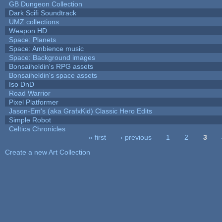
GB Dungeon Collection
Dark Scifi Soundtrack
UMZ collections
Weapon HD
Space: Planets
Space: Ambience music
Space: Background images
Bonsaiheldin's RPG assets
Bonsaiheldin's space assets
Iso DnD
Road Warrior
Pixel Platformer
Jason-Em's (aka GrafxKid) Classic Hero Edits
Simple Robot
Celtica Chronicles
« first
‹ previous
1
2
3
Pages
Create a new Art Collection