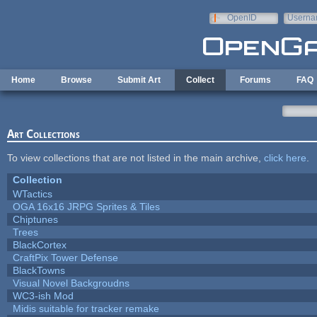
Skip to main content
OpenID
Userna
e-mail
Home
Browse
Submit Art
Collect
Forums
FAQ
Art Collections
To view collections that are not listed in the main archive,
click here
.
Collection
WTactics
OGA 16x16 JRPG Sprites & Tiles
Chiptunes
Trees
BlackCortex
CraftPix Tower Defense
BlackTowns
Visual Novel Backgroudns
WC3-ish Mod
Midis suitable for tracker remake