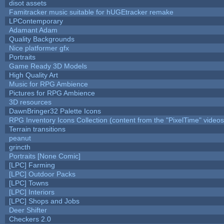
disot assets
Famitracker music suitable for hUGEtracker remake
LPContemporary
Adamant Adam
Quality Backgrounds
Nice platformer gfx
Portraits
Game Ready 3D Models
High Quality Art
Music for RPG Ambience
Pictures for RPG Ambience
3D resources
DawnBringer32 Palette Icons
RPG Inventory Icons Collection (content from the "PixelTime" videos
Terrain transitions
peanut
grincth
Portraits [None Comic]
[LPC] Farming
[LPC] Outdoor Packs
[LPC] Towns
[LPC] Interiors
[LPC] Shops and Jobs
Deer Shifter
Checkers 2.0