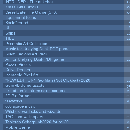
iNTRUDER - The nukebot
lo
Xmas Gifts Blocks
lo
DieselGate The Game [SFX]
lo
Equipment Icons
L
BackGround
L
UI
L
Ships
L
TILE
L
Prismatic Art Collection
L
Music for Undying Dusk PDF game
L
Silent Legions Art Pack
L
Art for Undying Dusk PDF game
L
Puzzle Pieces
L
Delve Deeper
L
Isometric Pixel Art
L
*NEW EDITION* Pac-Man (Not Clickbait) 2020
L
GemRB demo assets
ly
Freedoom's Intermission screens
M
2D Platformer
m
faeWorks
M
cc0 space music
m
Witches, warlocks and wizards
m
TAG Jam wallpapers
m
Tabletop Cyberpunk2020 for roll20
M
Mobile Game
M