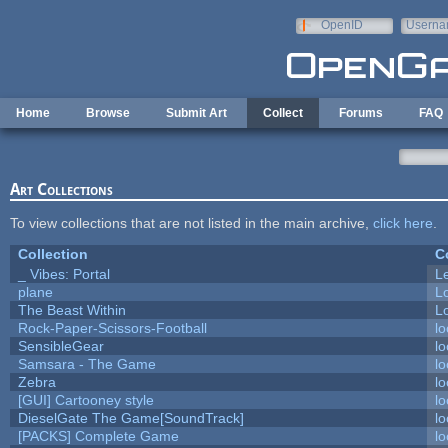
Skip to main content
OpenID
Userna
e-mail
Home
Browse
Submit Art
Collect
Forums
FAQ
Art Collections
To view collections that are not listed in the main archive,
click here
.
Collection
C
_ Vibes: Portal
L
plane
L
The Beast Within
Lo
Rock-Paper-Scissors-Football
lo
SensibleGear
lo
Samsara - The Game
lo
Zebra
lo
[GUI] Cartooney style
lo
DieselGate The Game[SoundTrack]
lo
[PACKS] Complete Game
lo