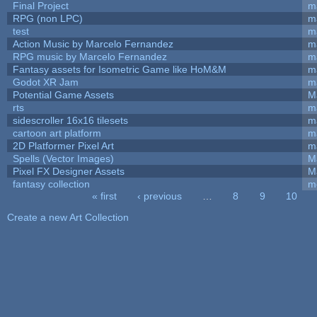
Final Project
m
RPG (non LPC)
m
test
m
Action Music by Marcelo Fernandez
m
RPG music by Marcelo Fernandez
m
Fantasy assets for Isometric Game like HoM&M
ma
Godot XR Jam
m
Potential Game Assets
M
rts
m
sidescroller 16x16 tilesets
m
cartoon art platform
m
2D Platformer Pixel Art
m
Spells (Vector Images)
M
Pixel FX Designer Assets
M
fantasy collection
m
« first
‹ previous
…
8
9
10
Pages
Create a new Art Collection