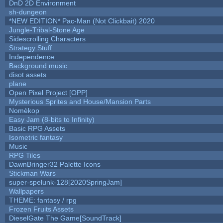
DnD 2D Environment
sh-dungeon
*NEW EDITION* Pac-Man (Not Clickbait) 2020
Jungle-Tribal-Stone Age
Sidescrolling Characters
Strategy Stuff
Independence
Background music
disot assets
plane
Open Pixel Project [OPP]
Mysterious Sprites and House/Mansion Parts
Nomèkop
Easy Jam (8-bits to Infinity)
Basic RPG Assets
Isometric fantasy
Music
RPG Tiles
DawnBringer32 Palette Icons
Stickman Wars
super-spelunk-128[2020SpringJam]
Wallpapers
THEME: fantasy / rpg
Frozen Fruits Assets
DieselGate The Game[SoundTrack]