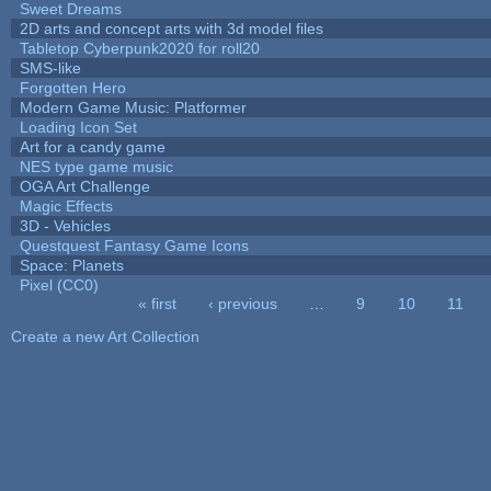
Sweet Dreams
2D arts and concept arts with 3d model files
Tabletop Cyberpunk2020 for roll20
SMS-like
Forgotten Hero
Modern Game Music: Platformer
Loading Icon Set
Art for a candy game
NES type game music
OGA Art Challenge
Magic Effects
3D - Vehicles
Questquest Fantasy Game Icons
Space: Planets
Pixel (CC0)
« first
‹ previous
…
9
10
11
Pages
Create a new Art Collection