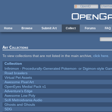
Skip to main content
OpenID
Userna
e-mail
Home
Browse
Submit Art
Collect
Forums
FAQ
Art Collections
To view collections that are not listed in the main archive,
click here
.
Collection
Infinimon - Procedurally-Generated Pokemon- or Digimon-style Ga
Road brawlers
Virtual Pet Assets
Awesome Pixel Art
OpenEyes Medial Pack v1
Adventure's Edge
Awesome Low Poly
Scifi Metroidvania Audio
Ghosts and Ghouls
SDG