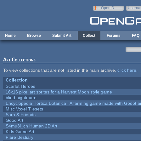
Skip to main content
OpenID
Userna
e-mail
Home
Browse
Submit Art
Collect
Forums
FAQ
Art Collections
To view collections that are not listed in the main archive,
click here
.
Collection
Scarlet Heroes
16x16 pixel art sprites for a Harvest Moon style game
blind nightmare
Encyclopedia Hortica Botanica | A farming game made with Godot 
Misc Voxel Tilesets
Sara & Friends
Good Art
S4mu3l_ch Human 2D Art
Kids Game Art
Flare Bestiary