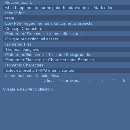
Reverie Lost 1
what happened to our neighborhood/reverie lost/dark eden
reverie lost
teste
Low Poly, rigged, humans for comertial projects
Concept Characters
Platformer/ Sidescroller items, effects, misc
Oblique projection: all assets
Isometric Tiles
The best thing ever
Platformer/Sidescroller Tiles and Backgrounds
Platformer/Sidescroller Characters and Enemies
Isometric Characters
Sideview pixel art RPG enemy sprites
Isometric Items, Effects, Misc
« first
‹ previous
…
3
4
5
Pages
Create a new Art Collection