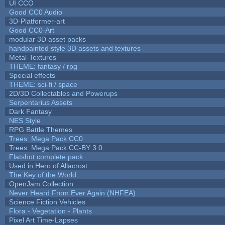
UI CCO
Good CC0 Audio
3D-Platformer-art
Good CC0-Art
modular 3D asset packs
handpainted style 3D assets and textures
Metal-Textures
THEME: fantasy / rpg
Special effects
THEME: sci-fi / space
2D/3D Collectables and Powerups
Serpentarius Assets
Dark Fantasy
NES Style
RPG Battle Themes
Trees: Mega Pack CC0
Trees: Mega Pack CC-BY 3.0
Flatshot complete pack
Used in Hero of Allacrost
The Key of the World
OpenJam Collection
Never Heard From Ever Again (NHFEA)
Science Fiction Vehicles
Flora - Vegetation - Plants
Pixel Art Time-Lapses