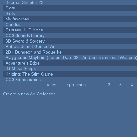
Boomer Shooter 23
Slots
Slots
My favorites
Candies
Fantasy HUD icons
CC0 Sounds Library
3D Sword & Sorcery
Retrocade.net Games' Art
2D - Dungeon and Roguelike
Playground Mayhem (Ludum Dare 32 - An Unconventional Weapon
Adventure's Edge
Bit Muse Songs
Knitting: The Stim Game
CC0 3d resources
« first
‹ previous
…
2
3
4
Pages
Create a new Art Collection