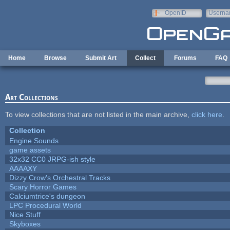
Skip to main content
OpenID
Userna
e-mail
Home
Browse
Submit Art
Collect
Forums
FAQ
Art Collections
To view collections that are not listed in the main archive,
click here
.
Collection
Engine Sounds
game assets
32x32 CC0 JRPG-ish style
AAAAXY
Dizzy Crow's Orchestral Tracks
Scary Horror Games
Calciumtrice's dungeon
LPC Procedural World
Nice Stuff
Skyboxes