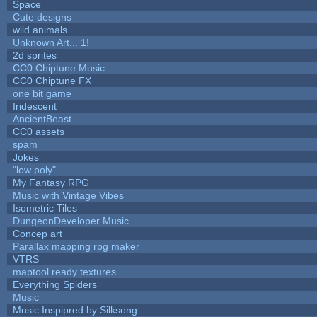
Space
Cute designs
wild animals
Unknown Art... 1!
2d sprites
CC0 Chiptune Music
CC0 Chiptune FX
one bit game
Iridescent
AncientBeast
CC0 assets
spam
Jokes
"low poly"
My Fantasy RPG
Music with Vintage Vibes
Isometric Tiles
DungeonDeveloper Music
Concep art
Parallax mapping rpg maker
VTRS
maptool ready textures
Everything Spiders
Music
Music Inspipred by Silksong