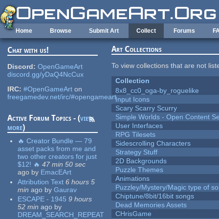
Skip to main content
Home
Browse
Submit Art
Collect
Forums
F
Art Collections
Chat with us!
To view collections that are not lis
Discord:
OpenGameArt
discord.gg/yDaQ4NcCux
Collection
IRC:
#OpenGameArt
on
8x8_cc0_oga-by_roguelike
freegamedev.net/irc/#opengameart
Input Icons
Scary Scarry Scurry
Simple Worlds - Open Content Se
Active Forum Topics - (
view
User Interfaces
more
)
RPG Tilesets
🔥 Creator Bundle — 79
Sidescrolling Characters
asset packs from me and
Strategy Stuff
two other creators for just
2D Backgrounds
$12! 🔥
47 min 50 sec
Puzzle Themes
ago
by
EmacEArt
Animations
Attribution Text
6 hours 5
Puzzley/Mystery/Magic type of s
min
ago
by
Gaurav
Chiptune/8bit/16bit songs
ESCAPE - 1945
9 hours
Dead Memories Assets
52 min
ago
by
CHrisGame
DREAM_SEARCH_REPEAT