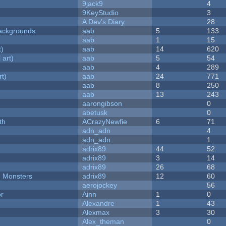
9jack9
4
9KeyStudio
3
A Dev's Diary
28
ackgrounds
aab
5
133
aab
1
15
t)
aab
14
620
 art)
aab
5
54
aab
4
289
rt)
aab
24
771
aab
8
250
aab
13
243
aarongibson
0
abetusk
0
th
ACrazyNewfie
6
71
adn_adn
4
adn_adn
1
adrix89
44
52
adrix89
3
14
adrix89
26
68
d Monsters
adrix89
12
60
aerojockey
56
or
Ainn
1
0
Alexandre
1
43
Alexmax
3
30
Alex_theman
0