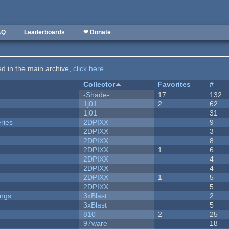
AQ
Leaderboards
❤ Donate
ted in the main archive,
click here
.
Collector
Favorites
#
-Shade-
17
132
1j01
2
62
1j01
31
ries
2DPIXX
9
2DPIXX
3
2DPIXX
8
2DPIXX
1
6
2DPIXX
4
2DPIXX
4
2DPIXX
1
5
2DPIXX
5
ongs
3xBlast
2
3xBlast
5
810
2
25
97ware
18