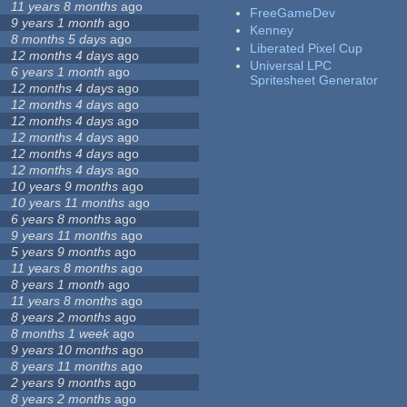
11 years 8 months
ago
FreeGameDev
9 years 1 month
ago
Kenney
8 months 5 days
ago
Liberated Pixel Cup
12 months 4 days
ago
Universal LPC
6 years 1 month
ago
Spritesheet Generator
12 months 4 days
ago
12 months 4 days
ago
12 months 4 days
ago
12 months 4 days
ago
12 months 4 days
ago
12 months 4 days
ago
10 years 9 months
ago
10 years 11 months
ago
6 years 8 months
ago
9 years 11 months
ago
5 years 9 months
ago
11 years 8 months
ago
8 years 1 month
ago
11 years 8 months
ago
8 years 2 months
ago
8 months 1 week
ago
9 years 10 months
ago
8 years 11 months
ago
2 years 9 months
ago
8 years 2 months
ago