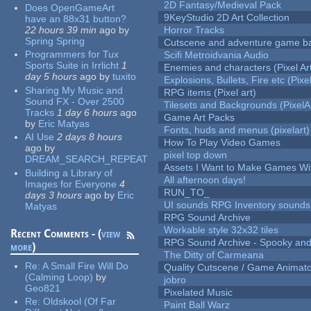
2D Fantasy/Medieval Pack
Does OpenGameArt
9KeyStudio 2D Art Collection
have an 88x31 button?
22 hours 39 min
ago
by
Horror Tracks
Spring Spring
Cutscene and adventure game b
Programmers for Tux
Scifi Metroidvania Audio
Sports Suite in Irrlicht
1
Enemies and characters (Pixel Ar
day 5 hours
ago
by
tuxito
Explosions, Bullets, Fire etc (Pixel
Sharing My Music and
RPG items (Pixel art)
Sound FX - Over 2500
Tilesets and Backgrounds (PixelA
Tracks
1 day 6 hours
ago
Game Art Packs
by
Eric Matyas
Fonts, huds and menus (pixelart)
AI Use
2 days 8 hours
How To Play Video Games
ago
by
pixel top down
DREAM_SEARCH_REPEAT
Assets I Want to Make Games Wi
Building a Library of
All afternoon days!
Images for Everyone
4
RUN_TO_
days 3 hours
ago
by
Eric
UI sounds RPG Inventory sounds
Matyas
RPG Sound Archive
Workable style 32x32 tiles
Recent Comments - (
view
RPG Sound Archive - Spooky an
more
)
The Ditty of Carmeana
Re:
A Small Fire Will Do
Quality Cutscene / Game Animat
(Calming Loop)
by
jobro
Geo821
Pixelated Music
Re:
Oldskool (Of Far
Paint Ball Warz