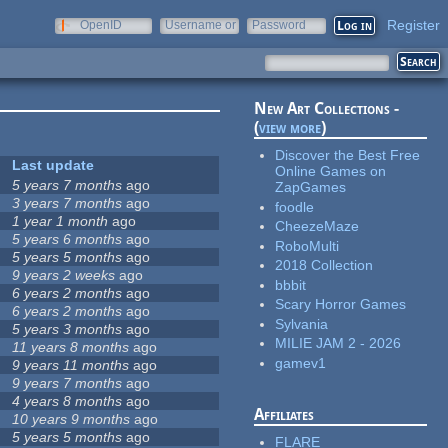
Register
OpenID
Username or
Password
e-mail
New Art Collections -
(
view more
)
Discover the Best Free
Last update
Online Games on
5 years 7 months
ago
ZapGames
3 years 7 months
ago
foodle
1 year 1 month
ago
CheezeMaze
5 years 6 months
ago
RoboMulti
5 years 5 months
ago
2018 Collection
9 years 2 weeks
ago
bbbit
6 years 2 months
ago
Scary Horror Games
6 years 2 months
ago
Sylvania
5 years 3 months
ago
MILIE JAM 2 - 2026
11 years 8 months
ago
gamev1
9 years 11 months
ago
9 years 7 months
ago
4 years 8 months
ago
Affiliates
10 years 9 months
ago
5 years 5 months
ago
FLARE