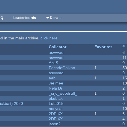
AQ
Leaderboards
❤ Donate
ted in the main archive,
click here
.
Collector
Favorites
#
asvvvad
6
asvvvad
11
AzeS
0
FacadeGaikan
1
5
asvvvad
9
aab
1
1
Jerimee
1
Nela Dr
2
_srjc_woodruff_
1
0
pkubiak
1
ckbait) 2020
Luta015
0
nosycat
1
2DPIXX
1
6
2DPIXX
4
jason2li
0