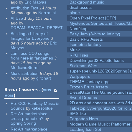
ago
by
Eric Matyas
Background music
disot assets
Attribution Text
14 hours
38 min
ago
by
Narrratini
plane
Open Pixel Project [OPP]
AI Use
1 day 11 hours
ago
by
Mysterious Sprites and House/Ma
DREAM_SEARCH_REPEAT
Nomèkop
Building a Library of
Easy Jam (8-bits to Infinity)
Images for Everyone
3
Basic RPG Assets
days 6 hours
ago
by
Eric
Isometric fantasy
Matyas
Music
can i use CC0 songs
RPG Tiles
from here in fangames
3
DawnBringer32 Palette Icons
days 15 hours
ago
by
Stickman Wars
MedicineStorm
super-spelunk-128[2020SpringJ
Mix distribution
5 days 16
Wallpapers
hours
ago
by
glitchart
THEME: fantasy / rpg
Frozen Fruits Assets
Recent Comments - (
view
DieselGate The Game[SoundTrac
more
)
Sweet Dreams
2D arts and concept arts with 3d 
Re:
CC0 Fantasy Music &
Sounds
by
kekesoblue
Tabletop Cyberpunk2020 for roll
SMS-like
Re:
Art marketplace
cross-promotion?
by
Forgotten Hero
Spring Spring
Modern Game Music: Platformer
Re:
Art marketplace
Loading Icon Set