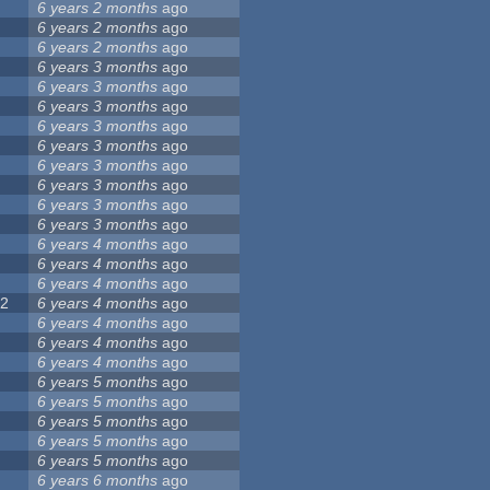
6 years 2 months
ago
7
6 years 2 months
ago
6 years 2 months
ago
6 years 3 months
ago
8
6 years 3 months
ago
6 years 3 months
ago
6 years 3 months
ago
6 years 3 months
ago
4
6 years 3 months
ago
6 years 3 months
ago
5
6 years 3 months
ago
6 years 3 months
ago
6 years 4 months
ago
6 years 4 months
ago
6 years 4 months
ago
22
6 years 4 months
ago
6 years 4 months
ago
6 years 4 months
ago
6 years 4 months
ago
7
6 years 5 months
ago
6 years 5 months
ago
2
6 years 5 months
ago
6 years 5 months
ago
6 years 5 months
ago
6 years 6 months
ago