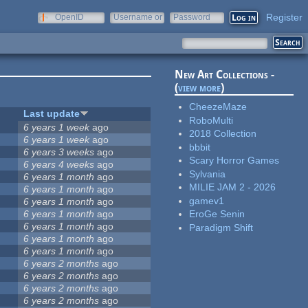
Register
OpenID
Username or
Password
e-mail
New Art Collections -
(
view more
)
CheezeMaze
Last update
RoboMulti
6 years 1 week
ago
2018 Collection
6 years 1 week
ago
bbbit
6 years 3 weeks
ago
Scary Horror Games
0
6 years 4 weeks
ago
Sylvania
6 years 1 month
ago
MILIE JAM 2 - 2026
5
6 years 1 month
ago
gamev1
8
6 years 1 month
ago
6 years 1 month
ago
EroGe Senin
6 years 1 month
ago
Paradigm Shift
6 years 1 month
ago
6 years 1 month
ago
0
6 years 2 months
ago
6 years 2 months
ago
6 years 2 months
ago
6 years 2 months
ago