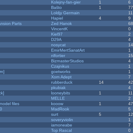
Kolejny-fan-gier
1
6
Baŝto
1
7
Loldjy Germain
11
Hapiel
4
9
nsion Parts
Zed Hanok
6
VincentK
0
Kiel97
2
D29A
4
nosycat
1
EmirMertSanatArt
1
nlfortier
1
BizmasterStudios
4
Czajnikus
1
am]
goetworks
1
Xom Adept
7
rubberduck
14
4
pkubiak
4
k]
looneybits
1
11
MELLE
2
model files
kooow
1
4
20
MadRook
5
surt
5
1
soveryviolin
1
iamoneabe
7
Top Rascal
0