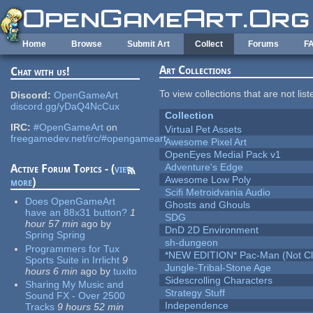
Skip to main content
Home
Browse
Submit Art
Collect
Forums
F
Art Collections
Chat with us!
To view collections that are not lis
Discord:
OpenGameArt
discord.gg/yDaQ4NcCux
Collection
IRC:
#OpenGameArt
on
Virtual Pet Assets
freegamedev.net/irc/#opengameart
Awesome Pixel Art
OpenEyes Medial Pack v1
Adventure's Edge
Active Forum Topics - (
view
Awesome Low Poly
more
)
Scifi Metroidvania Audio
Does OpenGameArt
Ghosts and Ghouls
have an 88x31 button?
1
SDG
hour 57 min
ago
by
DnD 2D Environment
Spring Spring
sh-dungeon
Programmers for Tux
*NEW EDITION* Pac-Man (Not Cli
Sports Suite in Irrlicht
9
Jungle-Tribal-Stone Age
hours 6 min
ago
by
tuxito
Sidescrolling Characters
Sharing My Music and
Strategy Stuff
Sound FX - Over 2500
Independence
Tracks
9 hours 52 min