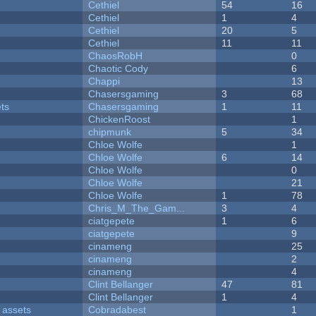
Cethiel
54
16
Cethiel
1
4
Cethiel
20
5
Cethiel
11
11
ChaosRobH
0
Chaotic Cody
6
Chappi
13
Chasersgaming
3
68
ets
Chasersgaming
1
11
ChickenRoost
1
chipmunk
5
34
Chloe Wolfe
1
Chloe Wolfe
6
14
Chloe Wolfe
0
Chloe Wolfe
21
Chloe Wolfe
1
78
Chris_M_The_Gam...
3
4
ciatgepete
1
6
ciatgepete
9
cinameng
25
cinameng
2
cinameng
4
Clint Bellanger
47
81
Clint Bellanger
1
4
 assets
Cobradabest
1