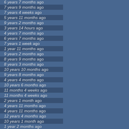
6 years 7 months
ago
7 years 9 months
ago
7 years 4 weeks
ago
5 years 11 months
ago
9 years 2 months
ago
3 years 14 hours
ago
4 years 7 months
ago
6 years 7 months
ago
7 years 1 week
ago
1 year 11 months
ago
9 years 2 months
ago
8 years 9 months
ago
8 years 3 months
ago
10 years 10 months
ago
9 years 8 months
ago
4 years 4 months
ago
10 years 6 months
ago
11 months 4 weeks
ago
11 months 4 weeks
ago
2 years 1 month
ago
4 years 11 months
ago
4 years 11 months
ago
12 years 4 months
ago
10 years 1 month
ago
1 year 2 months
ago