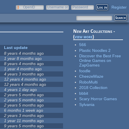
Register
OpenID
Username or
Password
e-mail
New Art Collections -
(
view more
)
566
Last update
Plastic Noodles 2
8 years 4 months
ago
Discover the Best Free
1 year 8 months
ago
Online Games on
8 years 4 months
ago
ZapGames
1 year 4 months
ago
foodle
4 years 3 months
ago
CheezeMaze
12 years 4 months
ago
RoboMulti
12 years 4 months
ago
2018 Collection
4 years 1 day
ago
bbbit
2 years 5 months
ago
Scary Horror Games
2 years 5 months
ago
Sylvania
2 years 5 months
ago
6 months 1 week
ago
2 years 3 months
ago
1 year 11 months
ago
9 years 5 months
ago