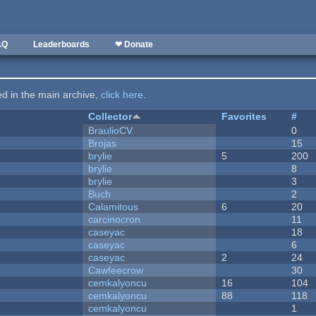
AQ
Leaderboards
❤ Donate
ted in the main archive,
click here
.
Collector
Favorites
#
BraulioCV
0
Brojas
15
brylie
5
200
brylie
8
brylie
3
Buch
2
Calamitous
6
20
carcinocron
11
caseyac
18
caseyac
6
caseyac
2
24
Cawfeecrow
30
cemkalyoncu
16
104
cemkalyoncu
88
118
cemkalyoncu
1