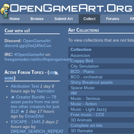
Skip to main content
Home
Browse
Submit Art
Collect
Forums
F
Art Collections
Chat with us!
To view collections that are not lis
Discord:
OpenGameArt
discord.gg/yDaQ4NcCux
Collection
IRC:
#OpenGameArt
on
Ascencion
freegamedev.net/irc/#opengameart
Crappy Bird
City Simulation
BCO - Piano
Active Forum Topics - (
view
BCO - orchestral
more
)
Shiny Breakout assets
Attribution Text
1 day 8
Space Music
hours
ago
by
Narrratini
AW
🔥 Creator Bundle — 79
Music - Serious
asset packs from me and
Music - Action
two other creators for just
Music - Light Jazzy
$12! 🔥
1 day 17 hours
Free music - CC0
ago
by
EmacEArt
3D Animals
ESCAPE - 1945
2 days 2
Complete art kits
hours
ago
by
3D Remake
DREAM_SEARCH_REPEAT