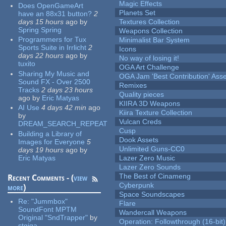
Magic Effects
Does OpenGameArt
Planets Set
have an 88x31 button?
2
days 15 hours
ago
by
Textures Collection
Spring Spring
Weapons Collection
Programmers for Tux
Minimalist Bar System
Sports Suite in Irrlicht
2
Icons
days 22 hours
ago
by
No way of losing it!
tuxito
OGA Art Challenge
Sharing My Music and
OGA Jam 'Best Contribution' Ass
Sound FX - Over 2500
Remixes
Tracks
2 days 23 hours
Quality pieces
ago
by
Eric Matyas
KIIRA 3D Weapons
AI Use
4 days 42 min
ago
Kiira Texture Collection
by
Vulcan Creds
DREAM_SEARCH_REPEAT
Cusp
Building a Library of
Dook Assets
Images for Everyone
5
Unlimited Guns-CC0
days 19 hours
ago
by
Eric Matyas
Lazer Zero Music
Lazer Zero Sounds
The Best of Cinameng
Recent Comments - (
view
Cyberpunk
more
)
Space Soundscapes
Re:
"Jummbox"
Flare
SoundFont MPTM
Wandercall Weapons
Original "SndTrapper"
by
Operation: Followthrough (16-bit)
stgiga