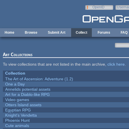
Skip to main content
OpenID
Userna
e-mail
Home
Browse
Submit Art
Collect
Forums
FAQ
Art Collections
To view collections that are not listed in the main archive,
click here
.
Collection
The Art of Ascension: Adventure (1.2)
One a Day
Annelids potential assets
Art for a Diablo-like RPG
Video games
Otters Island assets
Egyptian RPG
Knight's Vendetta
Phoenix Hunt
Cute animals