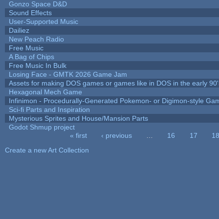
Gonzo Space D&D
Sound Effects
User-Supported Music
Dailiez
New Peach Radio
Free Music
A Bag of Chips
Free Music In Bulk
Losing Face - GMTK 2026 Game Jam
Assets for making DOS games or games like in DOS in the early 90'
Hexagonal Mech Game
Infinimon - Procedurally-Generated Pokemon- or Digimon-style Ga
Sci-fi Parts and Inspiration
Mysterious Sprites and House/Mansion Parts
Godot Shmup project
« first
‹ previous
…
16
17
1
Pages
Create a new Art Collection