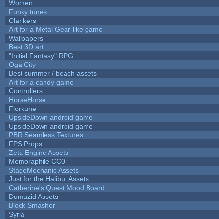
Women
Funky tunes
Clankers
Art for a Metal Gear-like game
Wallpapers
Best 3D art
"Initial Fantasy" RPG
Oga City
Best summer / beach assets
Art for a candy game
Controllers
HorseHorse
Florkune
UpsideDown android game
UpsideDown android game
PBR Seamless Textures
FPS Props
Zeta Engine Assets
Memoraphile CC0
StageMechanic Assets
Just for the Halibut Assets
Catherine's Quest Mood Board
Dumuzid Assets
Block Smasher
Syria