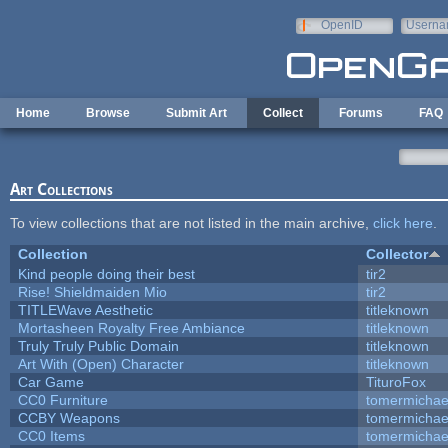
Skip to main content
OpenID
Userna
e-mail
Home
Browse
Submit Art
Collect
Forums
FAQ
Art Collections
To view collections that are not listed in the main archive,
click here
.
Collection
Collector
Kind people doing their best
tir2
Rise! Shieldmaiden Mio
tir2
TITLEWave Aesthetic
titleknown
Mortasheen Royalty Free Ambiance
titleknown
Truly Truly Public Domain
titleknown
Art With (Open) Character
titleknown
Car Game
TituroFox
CC0 Furniture
tomermichae
CCBY Weapons
tomermichae
CC0 Items
tomermichae