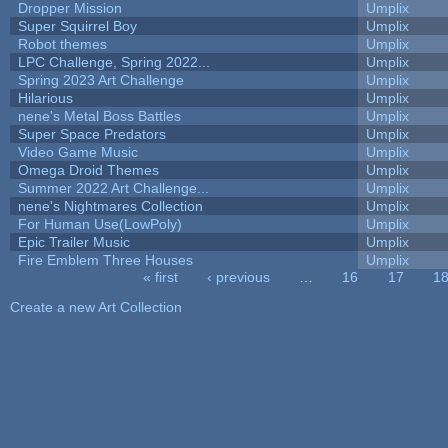
Dropper Mission
Umplix
Super Squirrel Boy
Umplix
Robot themes
Umplix
LPC Challenge, Spring 2022...
Umplix
Spring 2023 Art Challenge
Umplix
Hilarious
Umplix
nene's Metal Boss Battles
Umplix
Super Space Predators
Umplix
Video Game Music
Umplix
Omega Droid Themes
Umplix
Summer 2022 Art Challenge...
Umplix
nene's Nightmares Collection
Umplix
For Human Use(LowPoly)
Umplix
Epic Trailer Music
Umplix
Fire Emblem Three Houses
Umplix
« first
‹ previous
…
16
17
1
Pages
Create a new Art Collection