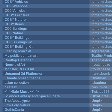
CCBY Vehicles
tomermichae
CC0 Weapons
tomermichae
CC0 Vehicles
tomermichae
CCBY Furniture
tomermichae
CCBY Nature
tomermichae
CCBY Items
tomermichae
CC0 Buildings
tomermichae
CC0 Nature
tomermichae
CCBY Buildings
tomermichae
CC0 Buildings Kit
tomermichae
CCBY Building Kit
tomermichae
Loading Icon Set
Top Rascal
My public domain art
ToxSickProduc
Rooftop Defender
Triangle Ace
Nooskewl Art
troutsneeze
Monster RPG 3 Art
troutsneeze
Unnamed 3d Platformer
trunksbomb
ultimate smash friends
tshirtman
asian collection
tskaufma
pirates!!
twin_mice
•°¯`•Safe Music ••´¯°•
Twisted227
Science Fantasy and Space Opera
UltraHorse
The Apocalypse
Umplix
Low Poly Nature
Umplix
GothicDania
Umplix