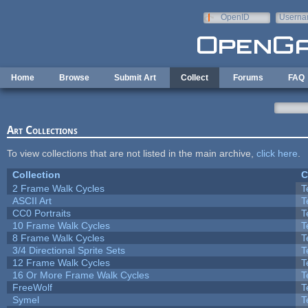
Skip to main content
OpenID
Userna
e-mail
Home
Browse
Submit Art
Collect
Forums
FAQ
Art Collections
To view collections that are not listed in the main archive,
click here
.
Collection
C
2 Frame Walk Cycles
T
ASCII Art
T
CC0 Portraits
T
10 Frame Walk Cycles
T
8 Frame Walk Cycles
T
3/4 Directional Sprite Sets
T
12 Frame Walk Cycles
T
16 Or More Frame Walk Cycles
T
FreeWolf
T
Symel
T