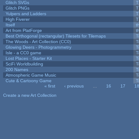
Glitch SVGs
T
Glitch PNGs
T
Yulpers and Ladders
T
High Fiverer
T
Itself
t
Art from PlatForge
t
Best Orthogonal (rectangular) Tilesets for Tilemaps
T
The Woods - Art Collection (CC0)
T
Glowing Deers - Photogrammetry
T
Isle - a CC0 game
T
Lost Places - Starter Kit
T
SciFi Worldbuilding
T
200 Names
T
Atmospheric Game Music
T
Cute & Cartoony Game
T
« first
‹ previous
…
16
17
1
Pages
Create a new Art Collection