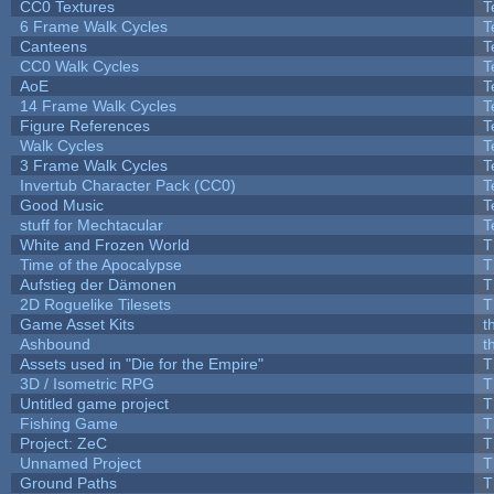
CC0 Textures
T
6 Frame Walk Cycles
T
Canteens
T
CC0 Walk Cycles
T
AoE
T
14 Frame Walk Cycles
T
Figure References
T
Walk Cycles
T
3 Frame Walk Cycles
T
Invertub Character Pack (CC0)
T
Good Music
T
stuff for Mechtacular
T
White and Frozen World
T
Time of the Apocalypse
T
Aufstieg der Dämonen
T
2D Roguelike Tilesets
T
Game Asset Kits
t
Ashbound
t
Assets used in "Die for the Empire"
T
3D / Isometric RPG
T
Untitled game project
T
Fishing Game
T
Project: ZeC
T
Unnamed Project
T
Ground Paths
T