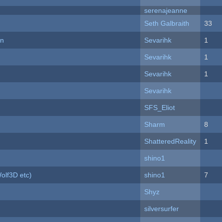
serenajeanne
Seth Galbraith
33
on
Sevarihk
1
Sevarihk
1
Sevarihk
1
Sevarihk
SFS_Eliot
Sharm
8
ShatteredReality
1
shino1
olf3D etc)
shino1
7
Shyz
silversurfer