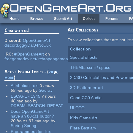
Skip to main content
Home
Browse
Submit Art
Collect
Forums
F
Art Collections
Chat with us!
To view collections that are not lis
Discord:
OpenGameArt
discord.gg/yDaQ4NcCux
Collection
IRC:
#OpenGameArt
on
Special effects
freegamedev.net/irc/#opengameart
THEME: sci-fi / space
Active Forum Topics - (
view
more
)
2D/3D Collectables and Powerup
Attribution Text
3 hours
3D-Platformer-art
59 min
ago
by
Gaurav
ESCAPE - 1945
7 hours
Good CC0 Audio
46 min
ago
by
DREAM_SEARCH_REPEAT
UI CCO
Does OpenGameArt
have an 88x31 button?
Kids Game Art
20 hours 33 min
ago
by
Spring Spring
Flare Bestiary
Programmers for Tux