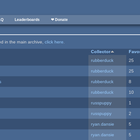
AQ
Leaderboards
❤ Donate
ted in the main archive,
click here
.
Collector
Favo
rubberduck
25
rubberduck
25
s
rubberduck
8
rubberduck
10
russpuppy
1
russpuppy
2
ryan.dansie
5
ryan.dansie
5