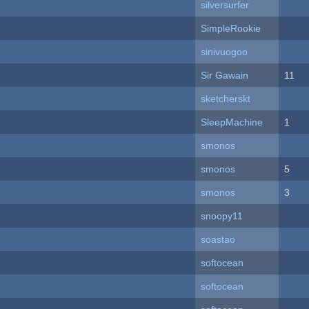
silversurfer
SimpleRookie
sinivuogoo
Sir Gawain
11
sketcherskt
SleepMachine
1
smonos
smonos
5
smonos
3
snoopy11
soastao
softocean
softocean