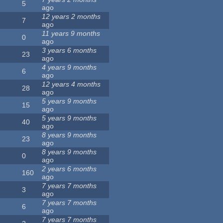
5
ago
12 years 2 months
7
ago
11 years 9 months
0
ago
3 years 6 months
23
ago
4 years 9 months
6
ago
12 years 4 months
28
ago
5 years 9 months
15
ago
5 years 9 months
40
ago
8 years 9 months
23
ago
8 years 9 months
0
ago
2 years 6 months
160
ago
7 years 7 months
3
ago
7 years 7 months
6
ago
7 years 7 months