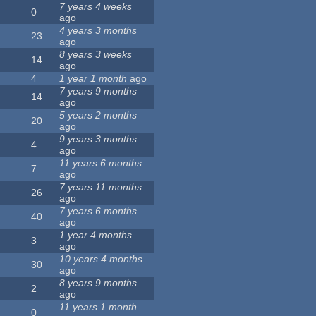
7 years 4 weeks
0
ago
4 years 3 months
23
ago
8 years 3 weeks
14
ago
4
1 year 1 month
ago
7 years 9 months
14
ago
5 years 2 months
20
ago
9 years 3 months
4
ago
11 years 6 months
7
ago
7 years 11 months
26
ago
7 years 6 months
40
ago
1 year 4 months
3
ago
10 years 4 months
30
ago
8 years 9 months
2
ago
11 years 1 month
0