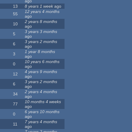
ago
13
8 years 1 week
ago
12 years 4 months
55
ago
2 years 8 months
10
ago
3 years 3 months
5
ago
3 years 2 months
6
ago
1 year 8 months
3
ago
10 years 6 months
0
ago
4 years 9 months
12
ago
3 years 2 months
6
ago
2 years 4 months
34
ago
10 months 4 weeks
77
ago
6 years 10 months
0
ago
7 years 4 months
11
ago
7 years 2 months