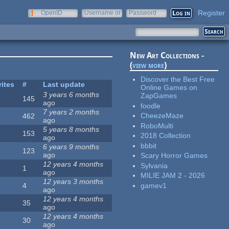
Register
OpenID
Username or
Password
e-mail
New Art Collections -
(
view more
)
Discover the Best Free
rites
#
Last update
Online Games on
3 years 6 months
ZapGames
145
ago
foodle
7 years 2 months
CheezeMaze
462
ago
RoboMulti
5 years 8 months
153
2018 Collection
ago
bbbit
6 years 9 months
123
ago
Scary Horror Games
12 years 4 months
Sylvania
1
ago
MILIE JAM 2 - 2026
12 years 3 months
gamev1
4
ago
12 years 4 months
35
ago
12 years 4 months
30
ago