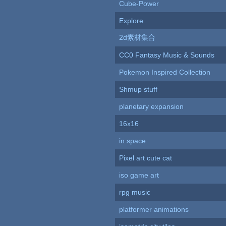
Cube-Power
Explore
2d素材集合
CC0 Fantasy Music & Sounds
Pokemon Inspired Collection
Shmup stuff
planetary expansion
16x16
in space
Pixel art cute cat
iso game art
rpg music
platformer animations