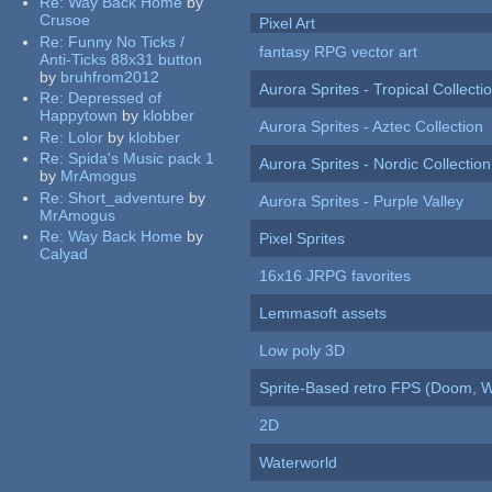
Re:
Way Back Home
by
Crusoe
Pixel Art
Re:
Funny No Ticks /
fantasy RPG vector art
Anti-Ticks 88x31 button
by
bruhfrom2012
Aurora Sprites - Tropical Collecti
Re:
Depressed of
Happytown
by
klobber
Aurora Sprites - Aztec Collection
Re:
Lolor
by
klobber
Re:
Spida's Music pack 1
Aurora Sprites - Nordic Collection
by
MrAmogus
Re:
Short_adventure
by
Aurora Sprites - Purple Valley
MrAmogus
Re:
Way Back Home
by
Pixel Sprites
Calyad
16x16 JRPG favorites
Lemmasoft assets
Low poly 3D
Sprite-Based retro FPS (Doom, W
2D
Waterworld