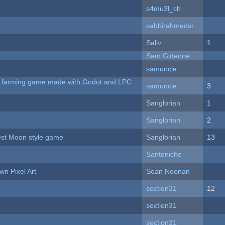
s4mu3l_ch
sabbirahmedsr
Saliv
1
Sam Gideone
samuncle
 A farming game made with Godot and LPC
samuncle
3
Sanglorian
1
Sanglorian
2
vest Moon style game
Sanglorian
13
Santoniche
n Pixel Art
Sean Noonan
section31
12
section31
section31