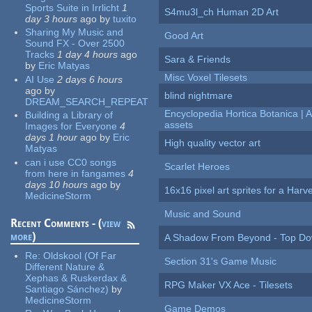
Sports Suite in Irrlicht
1
S4mu3l_ch Human 2D Art
day 3 hours
ago
by
tuxito
Sharing My Music and
Good Art
Sound FX - Over 2500
Tracks
1 day 4 hours
ago
Sara & Friends
by
Eric Matyas
Misc Voxel Tilesets
AI Use
2 days 6 hours
ago
by
blind nightmare
DREAM_SEARCH_REPEAT
Encyclopedia Hortica Botanica |
Building a Library of
assets
Images for Everyone
4
days 1 hour
ago
by
Eric
High quality vector art
Matyas
can i use CC0 songs
Scarlet Heroes
from here in fangames
4
days 10 hours
ago
by
16x16 pixel art sprites for a Har
MedicineStorm
Music and Sound
Recent Comments - (
view
more
)
A Shadow From Beyond - Top Dow
Re:
Oldskool (Of Far
Section 31's Game Music
Different Nature &
Xephas & Ruskerdax &
RPG Maker VX Ace - Tilesets
Santiago Sánchez)
by
MedicineStorm
Game Demos