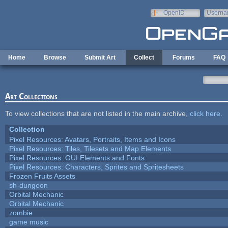
Skip to main content
OpenID
Userna
e-mail
Home
Browse
Submit Art
Collect
Forums
FAQ
Art Collections
To view collections that are not listed in the main archive,
click here
.
Collection
Pixel Resources: Avatars, Portraits, Items and Icons
Pixel Resources: Tiles, Tilesets and Map Elements
Pixel Resources: GUI Elements and Fonts
Pixel Resources: Characters, Sprites and Spritesheets
Frozen Fruits Assets
sh-dungeon
Orbital Mechanic
Orbital Mechanic
zombie
game music