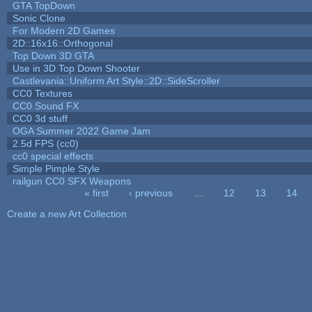
GTA TopDown
Sonic Clone
For Modern 2D Games
2D::16x16::Orthogonal
Top Down 3D GTA
Use in 3D Top Down Shooter
Castlevania::Uniform Art Style::2D::SideScroller
CC0 Textures
CC0 Sound FX
CC0 3d stuff
OGA Summer 2022 Game Jam
2.5d FPS (cc0)
cc0 special effects
Simple Pimple Style
railgun CC0 SFX Weapons
« first
‹ previous
…
12
13
14
Pages
Create a new Art Collection