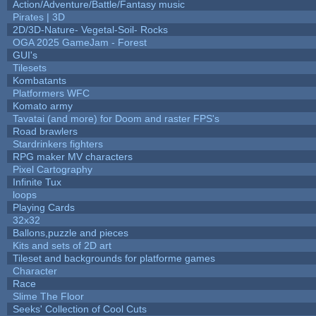
Action/Adventure/Battle/Fantasy music
Pirates | 3D
2D/3D-Nature- Vegetal-Soil- Rocks
OGA 2025 GameJam - Forest
GUI's
Tilesets
Kombatants
Platformers WFC
Komato army
Tavatai (and more) for Doom and raster FPS's
Road brawlers
Stardrinkers fighters
RPG maker MV characters
Pixel Cartography
Infinite Tux
loops
Playing Cards
32x32
Ballons,puzzle and pieces
Kits and sets of 2D art
Tileset and backgrounds for platforme games
Character
Race
Slime The Floor
Seeks' Collection of Cool Cuts