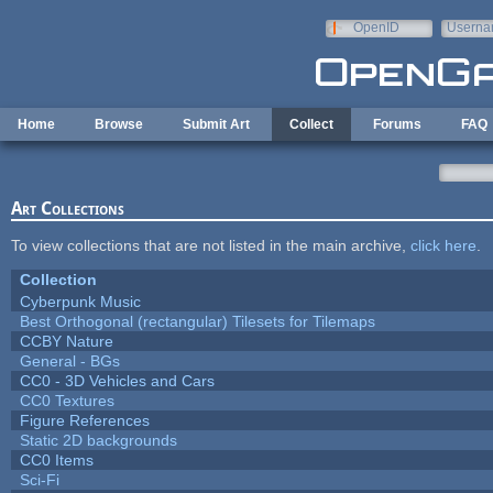
Skip to main content
OpenID
Userna
e-mail
Home
Browse
Submit Art
Collect
Forums
FAQ
Art Collections
To view collections that are not listed in the main archive,
click here
.
Collection
Cyberpunk Music
Best Orthogonal (rectangular) Tilesets for Tilemaps
CCBY Nature
General - BGs
CC0 - 3D Vehicles and Cars
CC0 Textures
Figure References
Static 2D backgrounds
CC0 Items
Sci-Fi