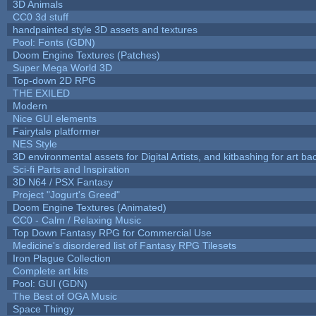
3D Animals
CC0 3d stuff
handpainted style 3D assets and textures
Pool: Fonts (GDN)
Doom Engine Textures (Patches)
Super Mega World 3D
Top-down 2D RPG
THE EXILED
Modern
Nice GUI elements
Fairytale platformer
NES Style
3D environmental assets for Digital Artists, and kitbashing for art b
Sci-fi Parts and Inspiration
3D N64 / PSX Fantasy
Project "Jogurt's Greed"
Doom Engine Textures (Animated)
CC0 - Calm / Relaxing Music
Top Down Fantasy RPG for Commercial Use
Medicine's disordered list of Fantasy RPG Tilesets
Iron Plague Collection
Complete art kits
Pool: GUI (GDN)
The Best of OGA Music
Space Thingy