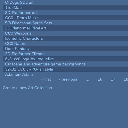
C-Dogs SDL art
Tile2Map
3D-Platformer-art
CC0 - Retro Music
5/8 Directional Sprite Sets
2D Platformer Pixel Art
CC0 Weapons
Isometric Characters
CC0 Nature
Dark Fantasy
2D-Platformer Tilesets
8x8_cc0_oga-by_roguelike
Cutscene and adventure game backgrounds
32x32 CC0 JRPG-ish style
Adamant Adam
« first
‹ previous
…
16
17
1
Pages
Create a new Art Collection