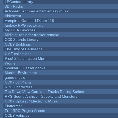
LPContemporary
3D - Packs
Action/Adventure/Battle/Fantasy music
Iridescent
Vampires Game - LDJam 118
fantasy RPG vector art
My OGA Favorites
Midis suitable for tracker remake
CC0 Sounds Library
CCBY Buildings
The Ditty of Carmeana
UMZ collections
Rise! Shieldmaiden Mio
Women
modular 3D asset packs
Music - Enviroment
game music
CC0 - 3D Plants
RPG Characters
Top Down View Cars and Trucks Racing Sprites
RPG Sound Archive - Spooky and Monsters
CC0 - Upbeat / Electronic Music
Platformer
FreeRPG Project Assets
CCBY Vehicles