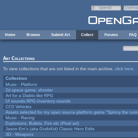
Skip to main content
OpenID
Userna
e-mail
Home
Browse
Submit Art
Collect
Forums
FAQ
Art Collections
To view collections that are not listed in the main archive,
click here
.
Collection
Music - Platform
2d space game, shooter
Art for a Diablo-like RPG
UI sounds RPG Inventory sounds
CC0 Vehicles
Assets selected for my open source platform game "Spinny the runn
Music - Racing
Explosions, Bullets, Fire etc (Pixel art)
Jason-Em's (aka GrafxKid) Classic Hero Edits
3D - Weapons