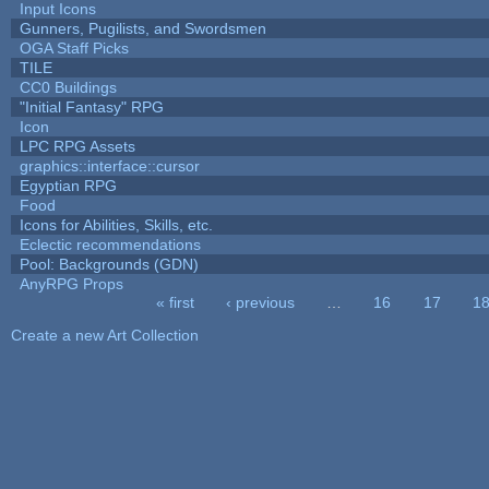
Input Icons
Gunners, Pugilists, and Swordsmen
OGA Staff Picks
TILE
CC0 Buildings
"Initial Fantasy" RPG
Icon
LPC RPG Assets
graphics::interface::cursor
Egyptian RPG
Food
Icons for Abilities, Skills, etc.
Eclectic recommendations
Pool: Backgrounds (GDN)
AnyRPG Props
« first
‹ previous
…
16
17
1
Pages
Create a new Art Collection