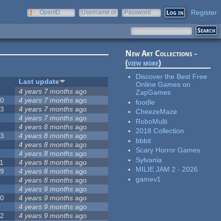
Register
OpenID
Username or
Password
e-mail
New Art Collections -
(
view more
)
Discover the Best Free
#
Last update
Online Games on
2
4 years 7 months
ago
ZapGames
20
4 years 7 months
ago
foodle
13
4 years 7 months
ago
CheezeMaze
8
4 years 7 months
ago
RoboMulti
5
4 years 8 months
ago
2018 Collection
23
4 years 8 months
ago
bbbit
5
4 years 8 months
ago
Scary Horror Games
5
4 years 8 months
ago
Sylvania
1
4 years 8 months
ago
MILIE JAM 2 - 2026
39
4 years 8 months
ago
gamev1
7
4 years 8 months
ago
2
4 years 9 months
ago
50
4 years 9 months
ago
6
4 years 9 months
ago
12
4 years 9 months
ago