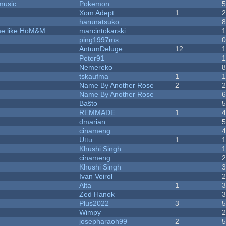
music
Pokemon
Xom Adept
1
harunatsuko
ame like HoM&M
marcintokarski
ping1997ms
AntumDeluge
12
Peter91
Nemereko
tskaufma
1
Name By Another Rose
2
Name By Another Rose
Baŝto
REMMADE
1
dmarian
cinameng
Uttu
1
Khushi Singh
cinameng
Khushi Singh
Ivan Voirol
Alta
1
Zed Hanok
Plus2022
3
Wimpy
josepharaoh99
2