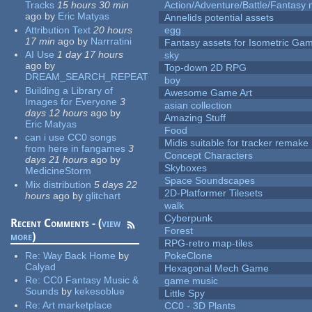
Tracks
15 hours 30 min
Action/Adventure/Battle/Fantasy 
ago
by
Eric Matyas
Annelids potential assets
Attribution Text
20 hours
egg
17 min
ago
by
Narrratini
Fantasy assets for Isometric G
AI Use
1 day 17 hours
sky
ago
by
Top-down 2D RPG
DREAM_SEARCH_REPEAT
boy
Building a Library of
Awesome Game Art
Images for Everyone
3
asian collection
days 12 hours
ago
by
Amazing Stuff
Eric Matyas
Food
can i use CC0 songs
Midis suitable for tracker remake
from here in fangames
3
Concept Characters
days 21 hours
ago
by
Skyboxes
MedicineStorm
Space Soundscapes
Mix distribution
5 days 22
2D-Platformer Tilesets
hours
ago
by
glitchart
walk
Cyberpunk
Recent Comments - (
view
Forest
more
)
RPG-retro map-tiles
Re:
Way Back Home
by
PokeClone
Calyad
Hexagonal Mech Game
Re:
CC0 Fantasy Music &
game music
Sounds
by
kekesoblue
Little Spy
Re:
Art marketplace
CC0 - 3D Plants