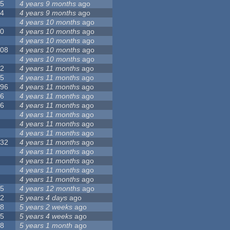
55
4 years 9 months
ago
24
4 years 9 months
ago
8
4 years 10 months
ago
10
4 years 10 months
ago
0
4 years 10 months
ago
108
4 years 10 months
ago
1
4 years 10 months
ago
82
4 years 11 months
ago
15
4 years 11 months
ago
296
4 years 11 months
ago
66
4 years 11 months
ago
56
4 years 11 months
ago
4
4 years 11 months
ago
5
4 years 11 months
ago
4
4 years 11 months
ago
132
4 years 11 months
ago
1
4 years 11 months
ago
2
4 years 11 months
ago
3
4 years 11 months
ago
2
4 years 11 months
ago
35
4 years 12 months
ago
32
5 years 4 days
ago
58
5 years 2 weeks
ago
25
5 years 4 weeks
ago
58
5 years 1 month
ago