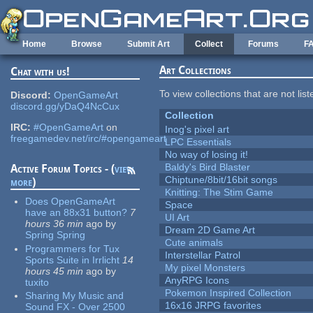
Skip to main content
Home
Browse
Submit Art
Collect
Forums
F
Art Collections
Chat with us!
To view collections that are not lis
Discord:
OpenGameArt
discord.gg/yDaQ4NcCux
Collection
IRC:
#OpenGameArt
on
Inog's pixel art
freegamedev.net/irc/#opengameart
LPC Essentials
No way of losing it!
Baldy's Bird Blaster
Active Forum Topics - (
view
Chiptune/8bit/16bit songs
more
)
Knitting: The Stim Game
Does OpenGameArt
Space
have an 88x31 button?
7
UI Art
hours 36 min
ago
by
Dream 2D Game Art
Spring Spring
Cute animals
Programmers for Tux
Interstellar Patrol
Sports Suite in Irrlicht
14
My pixel Monsters
hours 45 min
ago
by
AnyRPG Icons
tuxito
Pokemon Inspired Collection
Sharing My Music and
16x16 JRPG favorites
Sound FX - Over 2500