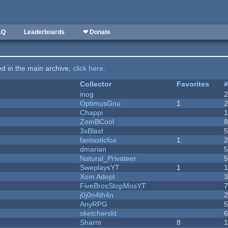
AQ
Leaderboards
❤ Donate
ted in the main archive,
click here
.
Collector
Favorites
inog
OptimusGnu
1
Chappi
ZomBCool
3xBlast
fantasticfox
1
dmarian
Natural_Privateer
SweplaysYT
1
1
Xom Adept
FiveBrosStopMosYT
j0j0n4th4n
AnyRPG
sketcherskt
Sharm
8