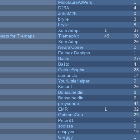
MinotaursAtWerq
1
D29A
4
JohnM25
0
brylie
3
brylie
8
Xom Adept
1
37
esets for Tilemaps
TilemapKit
49
90
Xom Adept
26
NeuralCoder
0
Falmez Designs
1
Baŝto
27
Baŝto
4
CookieSophie
23
samuncle
14
YourLittleHelper
0
KasunL
26
Bonsaiheldin
8
Bonsaiheldin
6
greysondn
44
EMR
1
32
OptimusGnu
29
Peter91
1
sooisza
9
crispycat
19
Greggy
1