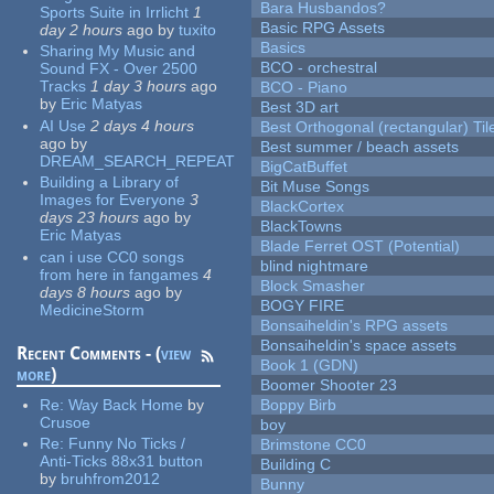
Bara Husbandos?
Sports Suite in Irrlicht
1
Basic RPG Assets
day 2 hours
ago
by
tuxito
Basics
Sharing My Music and
BCO - orchestral
Sound FX - Over 2500
Tracks
1 day 3 hours
ago
BCO - Piano
by
Eric Matyas
Best 3D art
AI Use
2 days 4 hours
Best Orthogonal (rectangular) Til
ago
by
Best summer / beach assets
DREAM_SEARCH_REPEAT
BigCatBuffet
Building a Library of
Bit Muse Songs
Images for Everyone
3
BlackCortex
days 23 hours
ago
by
BlackTowns
Eric Matyas
Blade Ferret OST (Potential)
can i use CC0 songs
blind nightmare
from here in fangames
4
Block Smasher
days 8 hours
ago
by
BOGY FIRE
MedicineStorm
Bonsaiheldin's RPG assets
Bonsaiheldin's space assets
Recent Comments - (
view
Book 1 (GDN)
more
)
Boomer Shooter 23
Re:
Way Back Home
by
Boppy Birb
Crusoe
boy
Re:
Funny No Ticks /
Brimstone CC0
Anti-Ticks 88x31 button
Building C
by
bruhfrom2012
Bunny