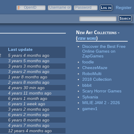
Register
OpenID
Username or
Password
e-mail
New Art Collections -
(
view more
)
Discover the Best Free
Last update
Online Games on
2
5 years 4 months
ago
ZapGames
3 years 5 months
ago
foodle
3 years 3 months
ago
CheezeMaze
3 years 2 months
ago
RoboMulti
1 year 8 months
ago
2018 Collection
2 years 8 months
ago
bbbit
4 years 30 min
ago
Scary Horror Games
4 years 11 months
ago
Sylvania
6 years 1 month
ago
MILIE JAM 2 - 2026
6 years 1 week
ago
gamev1
3 years 2 months
ago
6 years 2 months
ago
6 years 8 months
ago
4 years 7 months
ago
12 years 4 months
ago