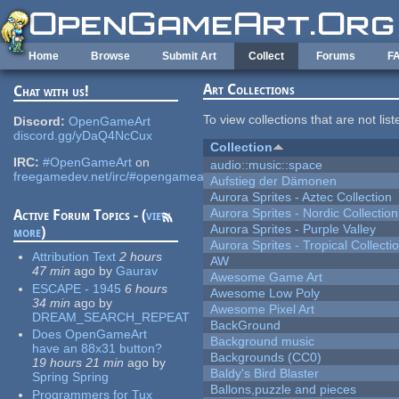
Skip to main content
Home
Browse
Submit Art
Collect
Forums
F
Art Collections
Chat with us!
To view collections that are not lis
Discord:
OpenGameArt
discord.gg/yDaQ4NcCux
Collection
IRC:
#OpenGameArt
on
audio::music::space
freegamedev.net/irc/#opengameart
Aufstieg der Dämonen
Aurora Sprites - Aztec Collection
Aurora Sprites - Nordic Collection
Active Forum Topics - (
view
Aurora Sprites - Purple Valley
more
)
Aurora Sprites - Tropical Collecti
Attribution Text
2 hours
AW
47 min
ago
by
Gaurav
Awesome Game Art
ESCAPE - 1945
6 hours
Awesome Low Poly
34 min
ago
by
Awesome Pixel Art
DREAM_SEARCH_REPEAT
BackGround
Does OpenGameArt
Background music
have an 88x31 button?
Backgrounds (CC0)
19 hours 21 min
ago
by
Baldy's Bird Blaster
Spring Spring
Ballons,puzzle and pieces
Programmers for Tux