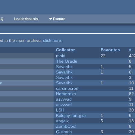
AQ
Leaderboards
❤ Donate
ted in the main archive,
click here
.
Collector
Favorites
#
mold
22
42
The Oracle
8
Sevarihk
1
5
Sevarihk
1
6
Sevarihk
3
on
Sevarihk
1
10
carcinocron
11
Nemereko
82
asvvvad
9
asvvvad
11
LSH
30
Kolejny-fan-gier
1
6
angelx
5
18
ZomBCool
8
Quilmos
3
30