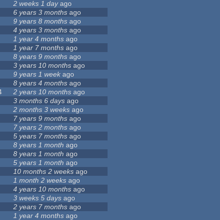
2 weeks 1 day
ago
6 years 3 months
ago
9 years 8 months
ago
4 years 3 months
ago
1 year 4 months
ago
1 year 7 months
ago
8 years 9 months
ago
3 years 10 months
ago
9 years 1 week
ago
8 years 4 months
ago
4
2 years 10 months
ago
3 months 6 days
ago
2 months 3 weeks
ago
7 years 9 months
ago
7 years 2 months
ago
5 years 7 months
ago
8 years 1 month
ago
8 years 1 month
ago
5 years 1 month
ago
10 months 2 weeks
ago
1 month 2 weeks
ago
4 years 10 months
ago
3 weeks 5 days
ago
2 years 7 months
ago
1 year 4 months
ago