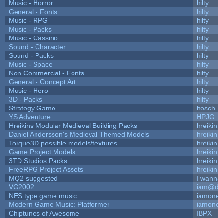
Music - Horror
hilty
General - Fonts
hilty
Music - RPG
hilty
Music - Packs
hilty
Music - Cassino
hilty
Sound - Character
hilty
Sound - Packs
hilty
Music - Space
hilty
Non Commercial - Fonts
hilty
General - Concept Art
hilty
Music - Hero
hilty
3D - Packs
hilty
Strategy Game
hosch
YS Adventure
HPJG
Hreikins Modular Medieval Building Packs
hreikin
Daniel Andersson's Medieval Themed Models
hreikin
Torque3D possible models/textures
hreikin
Game Project Models
hreikin
3TD Studios Packs
hreikin
FreeRPG Project Assets
hreikin
MQ2 suggested
I wann
VG2002
iam@d
NES type game music
iamon
Modern Game Music: Platformer
iamon
Chiptunes of Awesome
IBPX