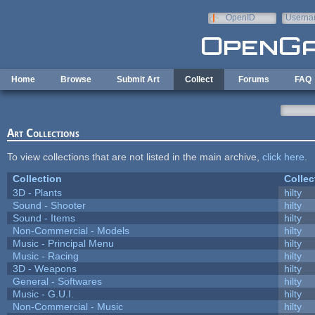
Skip to main content
OpenID
Userna
e-mail
Home
Browse
Submit Art
Collect
Forums
FAQ
Art Collections
To view collections that are not listed in the main archive,
click here
.
Collection
Collec
3D - Plants
hilty
Sound - Shooter
hilty
Sound - Items
hilty
Non-Commercial - Models
hilty
Music - Principal Menu
hilty
Music - Racing
hilty
3D - Weapons
hilty
General - Softwares
hilty
Music - G.U.I.
hilty
Non-Commercial - Music
hilty