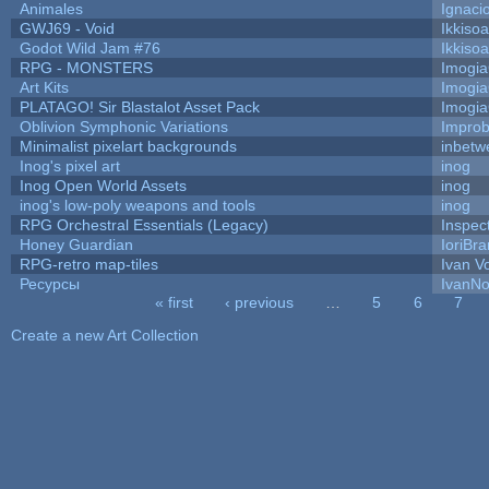
Animales
Ignaci
GWJ69 - Void
Ikkiso
Godot Wild Jam #76
Ikkiso
RPG - MONSTERS
Imogi
Art Kits
Imogi
PLATAGO! Sir Blastalot Asset Pack
Imogi
Oblivion Symphonic Variations
Impro
Minimalist pixelart backgrounds
inbetw
Inog's pixel art
inog
Inog Open World Assets
inog
inog's low-poly weapons and tools
inog
RPG Orchestral Essentials (Legacy)
Inspec
Honey Guardian
IoriBra
RPG-retro map-tiles
Ivan Vo
Ресурсы
IvanNo
« first
‹ previous
…
5
6
7
Pages
Create a new Art Collection