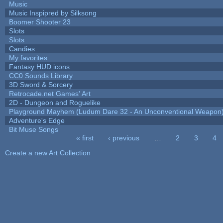
Music
Music Inspipred by Silksong
Boomer Shooter 23
Slots
Slots
Candies
My favorites
Fantasy HUD icons
CC0 Sounds Library
3D Sword & Sorcery
Retrocade.net Games' Art
2D - Dungeon and Roguelike
Playground Mayhem (Ludum Dare 32 - An Unconventional Weapon
Adventure's Edge
Bit Muse Songs
« first
‹ previous
…
2
3
4
Pages
Create a new Art Collection