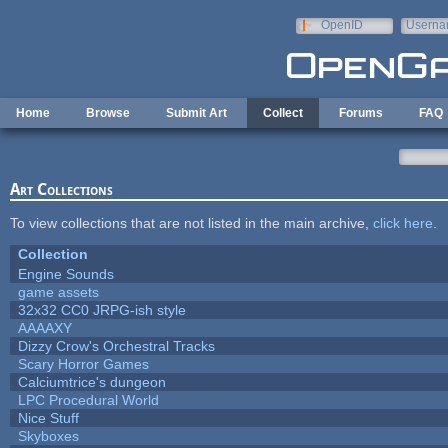
Skip to main content
OpenID
Userna
e-mail
Home
Browse
Submit Art
Collect
Forums
FAQ
Art Collections
To view collections that are not listed in the main archive,
click here
.
Collection
Engine Sounds
game assets
32x32 CC0 JRPG-ish style
AAAAXY
Dizzy Crow's Orchestral Tracks
Scary Horror Games
Calciumtrice's dungeon
LPC Procedural World
Nice Stuff
Skyboxes