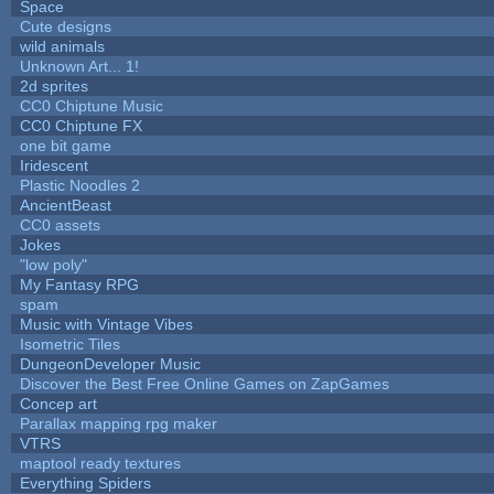
Space
Cute designs
wild animals
Unknown Art... 1!
2d sprites
CC0 Chiptune Music
CC0 Chiptune FX
one bit game
Iridescent
Plastic Noodles 2
AncientBeast
CC0 assets
Jokes
"low poly"
My Fantasy RPG
spam
Music with Vintage Vibes
Isometric Tiles
DungeonDeveloper Music
Discover the Best Free Online Games on ZapGames
Concep art
Parallax mapping rpg maker
VTRS
maptool ready textures
Everything Spiders