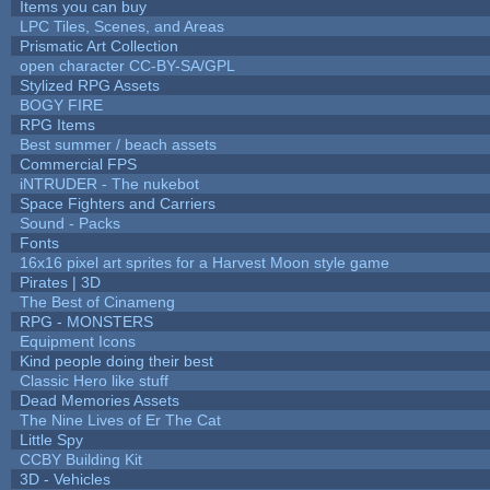
Items you can buy
LPC Tiles, Scenes, and Areas
Prismatic Art Collection
open character CC-BY-SA/GPL
Stylized RPG Assets
BOGY FIRE
RPG Items
Best summer / beach assets
Commercial FPS
iNTRUDER - The nukebot
Space Fighters and Carriers
Sound - Packs
Fonts
16x16 pixel art sprites for a Harvest Moon style game
Pirates | 3D
The Best of Cinameng
RPG - MONSTERS
Equipment Icons
Kind people doing their best
Classic Hero like stuff
Dead Memories Assets
The Nine Lives of Er The Cat
Little Spy
CCBY Building Kit
3D - Vehicles