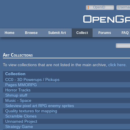
Skip to main content
OpenID
Userna
e-mail
Home
Browse
Submit Art
Collect
Forums
FAQ
Art Collections
To view collections that are not listed in the main archive,
click here
.
Collection
CC0 - 3D Powerups / Pickups
Pages MMORPG
Horror Tracks
Shmup stuff
Music - Space
Sideview pixel art RPG enemy sprites
Quality textures for mapping
Scramble Clones
Unnamed Project
Strategy Game