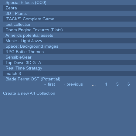
Special Effects (CC0)
Zebra
3D - Plants
[PACKS] Complete Game
test collection
Doom Engine Textures (Flats)
Annelids potential assets
Music - Light Jazzy
Space: Background images
RPG Battle Themes
SensibleGear
Top Down 3D GTA
Real Time Stratagy
match 3
Blade Ferret OST (Potential)
« first
‹ previous
…
4
5
6
Pages
Create a new Art Collection