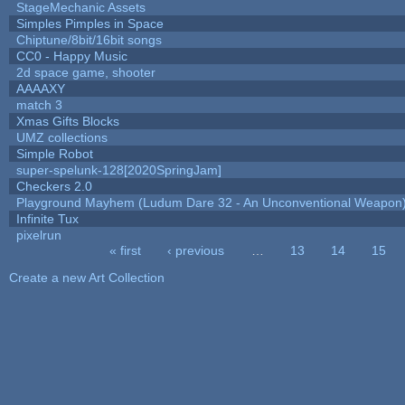
StageMechanic Assets
Simples Pimples in Space
Chiptune/8bit/16bit songs
CC0 - Happy Music
2d space game, shooter
AAAAXY
match 3
Xmas Gifts Blocks
UMZ collections
Simple Robot
super-spelunk-128[2020SpringJam]
Checkers 2.0
Playground Mayhem (Ludum Dare 32 - An Unconventional Weapon
Infinite Tux
pixelrun
« first
‹ previous
…
13
14
15
Pages
Create a new Art Collection