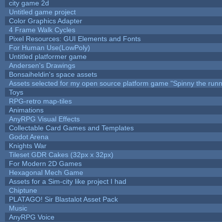
city game 2d
Untitled game project
Color Graphics Adapter
4 Frame Walk Cycles
Pixel Resources: GUI Elements and Fonts
For Human Use(LowPoly)
Untitled platformer game
Andersen's Drawings
Bonsaiheldin's space assets
Assets selected for my open source platform game "Spinny the runn
Toys
RPG-retro map-tiles
Animations
AnyRPG Visual Effects
Collectable Card Games and Templates
Godot Arena
Knights War
Tileset GDR Cakes (32px x 32px)
For Modern 2D Games
Hexagonal Mech Game
Assets for a Sim-city like project I had
Chiptune
PLATAGO! Sir Blastalot Asset Pack
Music
AnyRPG Voice