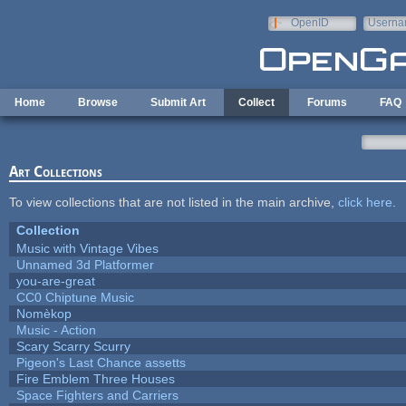
Skip to main content
OpenID
Userna
e-mail
Home
Browse
Submit Art
Collect
Forums
FAQ
Art Collections
To view collections that are not listed in the main archive,
click here
.
Collection
Music with Vintage Vibes
Unnamed 3d Platformer
you-are-great
CC0 Chiptune Music
Nomèkop
Music - Action
Scary Scarry Scurry
Pigeon's Last Chance assetts
Fire Emblem Three Houses
Space Fighters and Carriers