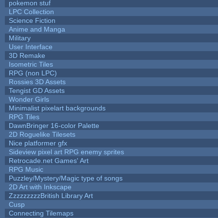
pokemon stuf
LPC Collection
Science Fiction
Anime and Manga
Military
User Interface
3D Remake
Isometric Tiles
RPG (non LPC)
Rossies 3D Assets
Tengist GD Assets
Wonder Girls
Minimalist pixelart backgrounds
RPG Tiles
DawnBringer 16-color Palette
2D Roguelike Tilesets
Nice platformer gfx
Sideview pixel art RPG enemy sprites
Retrocade.net Games' Art
RPG Music
Puzzley/Mystery/Magic type of songs
2D Art with Inkscape
ZzzzzzzzzBritish Library Art
Cusp
Connecting Tilemaps