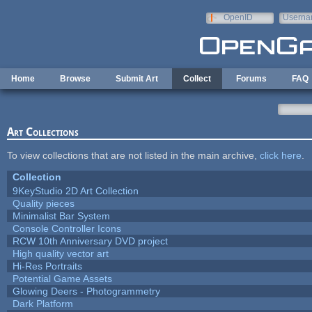
Skip to main content
OpenID
Userna
e-mail
Home
Browse
Submit Art
Collect
Forums
FAQ
Art Collections
To view collections that are not listed in the main archive,
click here
.
Collection
9KeyStudio 2D Art Collection
Quality pieces
Minimalist Bar System
Console Controller Icons
RCW 10th Anniversary DVD project
High quality vector art
Hi-Res Portraits
Potential Game Assets
Glowing Deers - Photogrammetry
Dark Platform