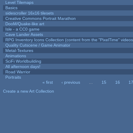
Level Tilemaps
Basics
sidescroller 16x16 tilesets
Creative Commons Portrait Marathon
DooM/Quake-like art
Isle - a CC0 game
Cave Lander Assets
RPG Inventory Icons Collection (content from the "PixelTime" videos
Quality Cutscene / Game Animator
Metal-Textures
Animations
SciFi Worldbuilding
All afternoon days!
Road Warrior
Portraits
« first
‹ previous
…
15
16
1
Pages
Create a new Art Collection